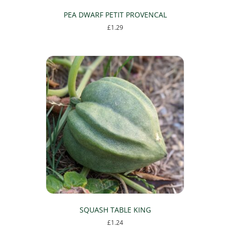
PEA DWARF PETIT PROVENCAL
£
1.29
SQUASH TABLE KING
£
1.24