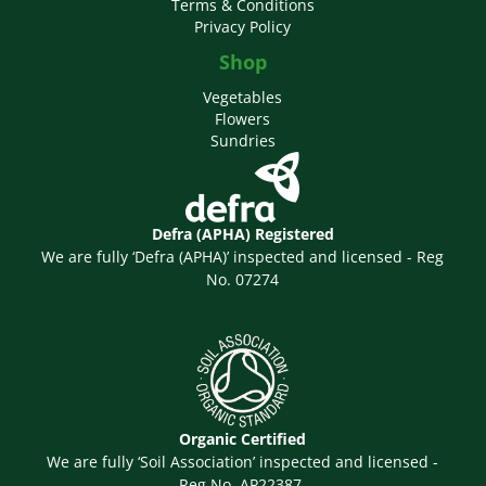
Terms & Conditions
Privacy Policy
Shop
Vegetables
Flowers
Sundries
Defra (APHA) Registered
We are fully ‘Defra (APHA)’ inspected and licensed - Reg
No. 07274
Organic Certified
We are fully ‘Soil Association’ inspected and licensed -
Reg No. AP22387.