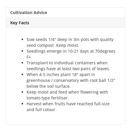
Cultivation Advice
Key Facts
Sow seeds 1/4″ deep in 3in pots with quality
seed compost. Keep moist.
Seedlings emerge in 10-21 days at 70degrees
F+.
Transplant to individual containers when
seedlings have at least two pairs of leaves.
When 4-5 inches plant 18″ apart in
greenhouse / conservatory with root ball 1/2″
below the soil surface.
Keep moist and feed when flowering with
tomato type fertiliser.
Harvest when fruits have reached full-size
and full colour.