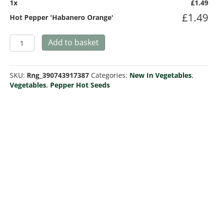
1
x
£
1.49
£
1.49
Hot Pepper 'Habanero Orange'
Hot
Add to basket
Pepper
'Habanero
Orange'
SKU:
Rng_390743917387
Categories:
New In Vegetables
,
quantity
Vegetables
,
Pepper Hot Seeds