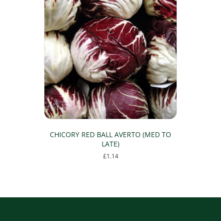
CHICORY RED BALL AVERTO (MED TO
LATE)
£
1.14