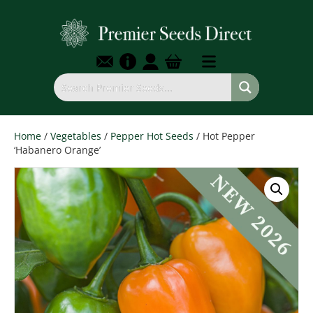
Home
/
Vegetables
/
Pepper Hot Seeds
/ Hot Pepper
‘Habanero Orange’