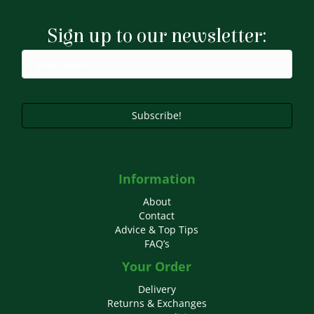
Sign up to our newsletter:
Subscribe!
Information
About
Contact
Advice & Top Tips
FAQ’s
Your Order
Delivery
Returns & Exchanges