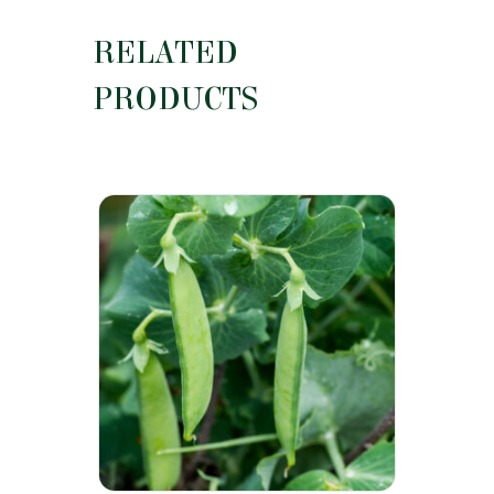
RELATED
PRODUCTS