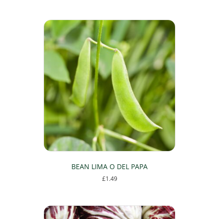
BEAN LIMA O DEL PAPA
£
1.49