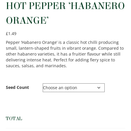
HOT PEPPER ‘HABANERO
ORANGE’
£
1.49
Pepper ‘Habanero Orange’ is a classic hot chilli producing
small, lantern-shaped fruits in vibrant orange. Compared to
other habanero varieties, it has a fruitier flavour while still
delivering intense heat. Perfect for adding fiery spice to
sauces, salsas, and marinades.
Seed Count
TOTAL