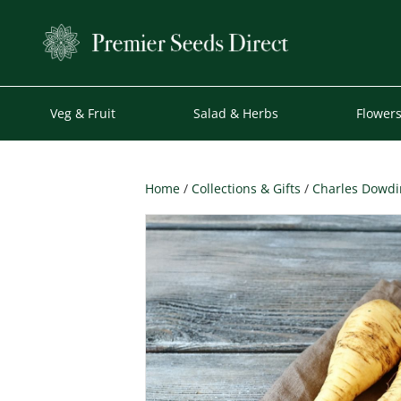
Veg & Fruit
Salad & Herbs
Flower
Home
/
Collections & Gifts
/
Charles Dowdin