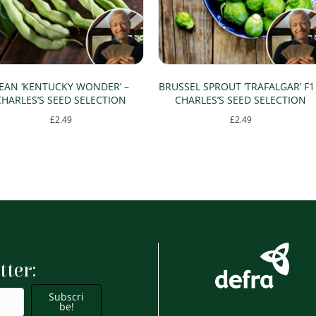
EAN ‘KENTUCKY WONDER’ –
BRUSSEL SPROUT ‘TRAFALGAR’ F1
CHARLES’S SEED SELECTION
CHARLES’S SEED SELECTION
£
2.49
£
2.49
tter:
Subscri
be!