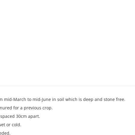
m mid-March to mid-June in soil which is deep and stone free.
nured for a previous crop.
s spaced 30cm apart.
wet or cold.
eded.