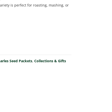
riety is perfect for roasting, mashing, or
arles Seed Packets
,
Collections & Gifts