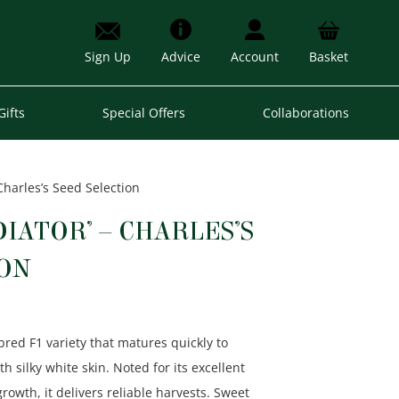
Sign Up
Advice
Account
Basket
Gifts
Special Offers
Collaborations
 Charles’s Seed Selection
DIATOR’ – CHARLES’S
ION
h-bred F1 variety that matures quickly to
 silky white skin. Noted for its excellent
growth
, it delivers reliable harvests. Sweet