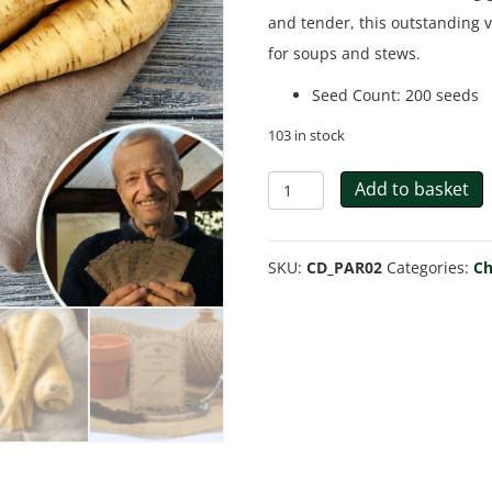
and tender, this outstanding va
for soups and stews.
Seed Count
:
200 seeds
103 in stock
Parsnip
Add to basket
'Gladiator'
-
SKU:
CD_PAR02
Categories:
Ch
Charles's
Seed
Selection
quantity