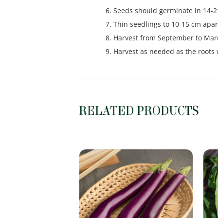
Seeds should germinate in 14-21
Thin seedlings to 10-15 cm apar
Harvest from September to Marc
Harvest as needed as the roots wi
RELATED PRODUCTS