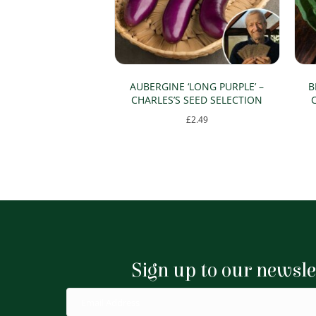
AUBERGINE ‘LONG PURPLE’ –
B
CHARLES’S SEED SELECTION
£
2.49
Sign up to our newsle