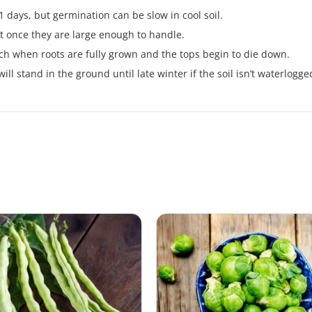
 days, but germination can be slow in cool soil.
t once they are large enough to handle.
h when roots are fully grown and the tops begin to die down.
ll stand in the ground until late winter if the soil isn’t waterlogge