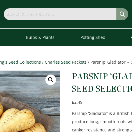
s
Bulbs & Plants
Potting Shed
g's Seed Collections
/
Charles Seed Packets
/ Parsnip ‘Gladiator’ –
PARSNIP ‘GLA
SEED SELECT
£
2.49
Parsnip ‘Gladiator’ is a Britis
produce long, smooth roots with
canker resistance and
strong 