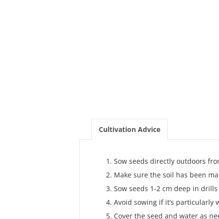
Cultivation Advice
Sow seeds directly outdoors fro
Make sure the soil has been ma
Sow seeds 1-2 cm deep in drill
Avoid sowing if it’s particularly 
Cover the seed and water as ne