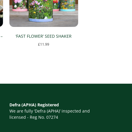
 –
‘FAST FLOWER’ SEED SHAKER
£
11.99
Defra (APHA) Registered
We are fully ‘Defra (APHA)’ inspected and
licensed - Reg No. 07274