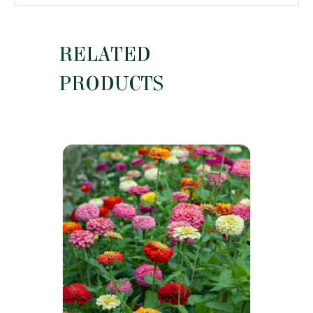
RELATED
PRODUCTS