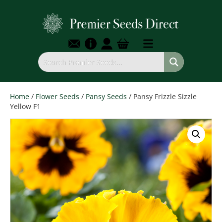
Home
/
Flower Seeds
/
Pansy Seeds
/ Pansy Frizzle Sizzle
Yellow F1