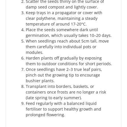
Scatter the seeds thinly on the surface of
damp seed compost and lightly cover.
Keep trays in a propagator or cover with
clear polythene, maintaining a steady
temperature of around 17-20°C.
Place the seeds somewhere dark until
germination, which usually takes 10–20 days.
When seedlings reach about 5cm tall, move
them carefully into individual pots or
modules.
Harden plants off gradually by exposing
them to outdoor conditions for short periods.
Once seedlings have 2–3 true leaf pairs,
pinch out the growing tip to encourage
bushier plants.
Transplant into borders, baskets, or
containers once frosts are no longer a risk
(late spring to early summer).
Feed regularly with a balanced liquid
fertiliser to support healthy growth and
prolonged flowering.