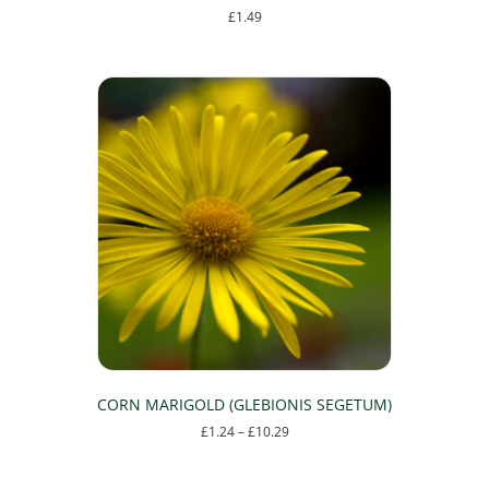
£
1.49
This
product
has
multiple
variants.
The
options
may
be
chosen
on
the
product
page
CORN MARIGOLD (GLEBIONIS SEGETUM)
Price
£
1.24
–
£
10.29
range:
This
£1.24
product
through