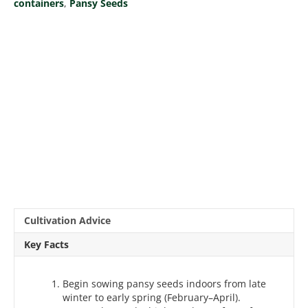
containers
,
Pansy Seeds
Cultivation Advice
Key Facts
Begin sowing pansy seeds indoors from late
winter to early spring (February–April).