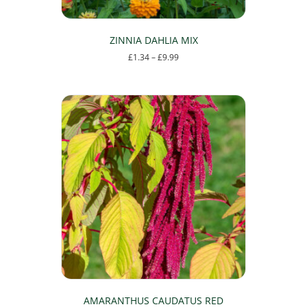
ZINNIA DAHLIA MIX
Price
£
1.34
–
£
9.99
range:
This
£1.34
product
through
has
£9.99
multiple
variants.
The
options
may
be
chosen
on
the
product
page
AMARANTHUS CAUDATUS RED