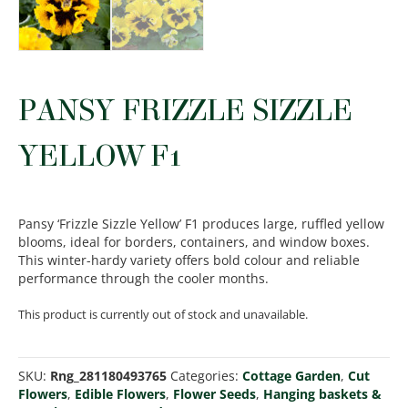
PANSY FRIZZLE SIZZLE
YELLOW F1
Pansy ‘Frizzle Sizzle Yellow’ F1 produces large, ruffled yellow
blooms, ideal for borders, containers, and window boxes.
This winter-hardy variety offers bold colour and reliable
performance through the cooler months.
This product is currently out of stock and unavailable.
SKU:
Rng_281180493765
Categories:
Cottage Garden
,
Cut
Flowers
,
Edible Flowers
,
Flower Seeds
,
Hanging baskets &