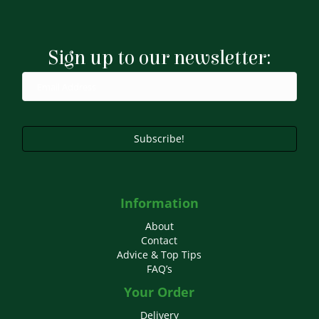
variants.
The
options
may
Sign up to our newsletter:
be
chosen
on
the
product
page
Subscribe!
Information
About
Contact
Advice & Top Tips
FAQ’s
Your Order
Delivery