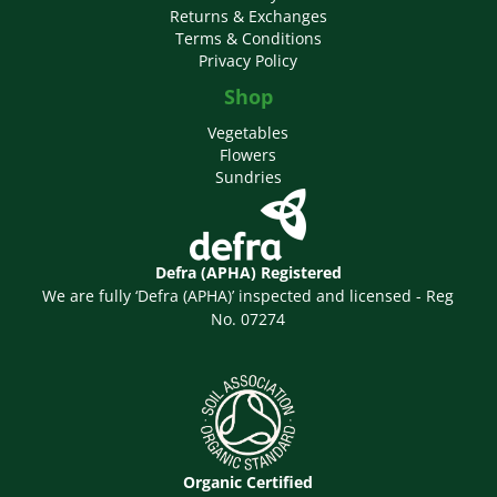
Returns & Exchanges
Terms & Conditions
Privacy Policy
Shop
Vegetables
Flowers
Sundries
Defra (APHA) Registered
We are fully ‘Defra (APHA)’ inspected and licensed - Reg
No. 07274
Organic Certified