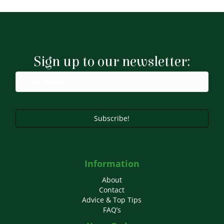
Sign up to our newsletter:
Subscribe!
Information
About
Contact
Advice & Top Tips
FAQ’s