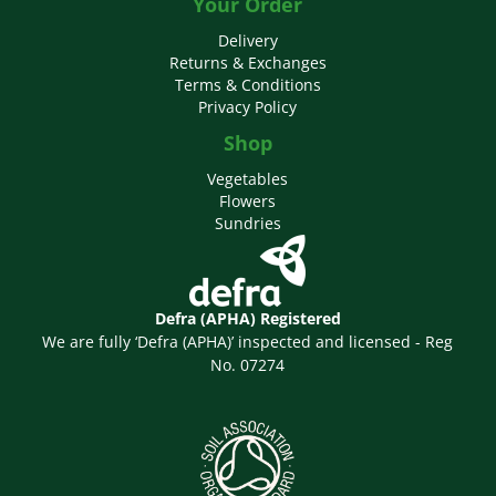
Your Order
Delivery
Returns & Exchanges
Terms & Conditions
Privacy Policy
Shop
Vegetables
Flowers
Sundries
Defra (APHA) Registered
We are fully ‘Defra (APHA)’ inspected and licensed - Reg
No. 07274