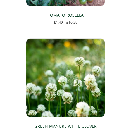
TOMATO ROSELLA
Price
£
1.49
–
£
10.29
range:
This
£1.49
product
through
has
£10.29
multiple
variants.
The
options
may
be
chosen
on
the
product
page
GREEN MANURE WHITE CLOVER