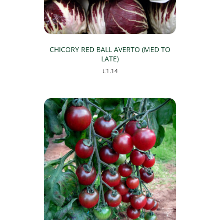
CHICORY RED BALL AVERTO (MED TO
LATE)
£
1.14