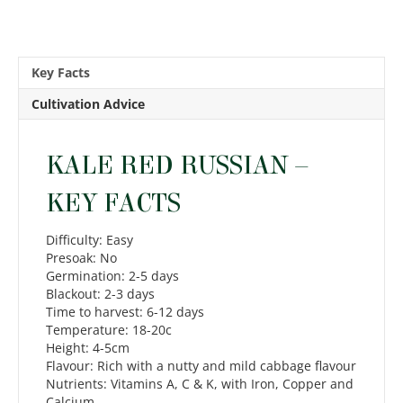
Key Facts
Cultivation Advice
KALE RED RUSSIAN –
KEY FACTS
Difficulty: Easy
Presoak: No
Germination: 2-5 days
Blackout: 2-3 days
Time to harvest: 6-12 days
Temperature: 18-20c
Height: 4-5cm
Flavour: Rich with a nutty and mild cabbage flavour
Nutrients: Vitamins A, C & K, with Iron, Copper and
Calcium