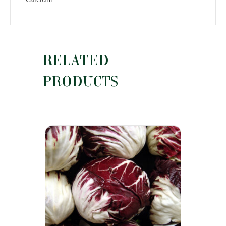
RELATED
PRODUCTS