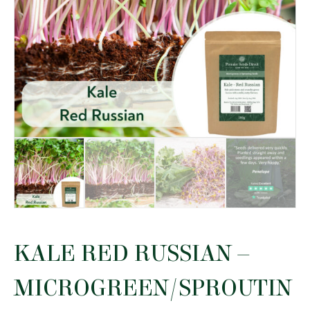
KALE RED RUSSIAN –
MICROGREEN/SPROUTIN