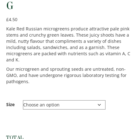
G
£
4.50
Kale Red Russian microgreens produce attractive pale pink
stems and crunchy green leaves. These juicy shoots have a
mild, nutty flavour that compliments a variety of dishes
including salads, sandwiches, and as a garnish. These
microgreens are packed with nutrients such as vitamin A, C
and K.
Our microgreen and sprouting seeds are untreated, non-
GMO, and have undergone rigorous laboratory testing for
pathogens.
Size
TOTAL