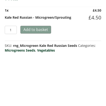
1
x
£
4.50
£
4.50
Kale Red Russian - Microgreen/Sprouting
Kale
Add to basket
Red
Russian
-
SKU:
rng_Microgreen Kale Red Russian Seeds
Categories:
Microgreen/Sprouting
Microgreens Seeds
,
Vegetables
quantity