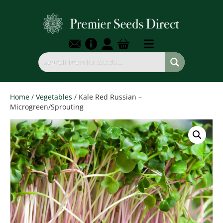
Home
/
Vegetables
/ Kale Red Russian –
Microgreen/Sprouting