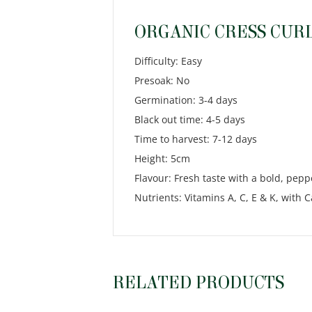
ORGANIC CRESS CURL
Difficulty: Easy
Presoak: No
Germination: 3-4 days
Black out time: 4-5 days
Time to harvest: 7-12 days
Height: 5cm
Flavour: Fresh taste with a bold, pepp
Nutrients: Vitamins A, C, E & K, with
RELATED PRODUCTS