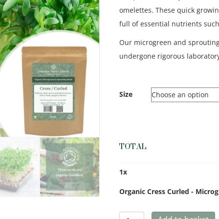
omelettes. These quick growin
full of essential nutrients suc
Our microgreen and sproutin
undergone rigorous laboratory
Size
TOTAL
1
x
Organic Cress Curled - Micro
Organic