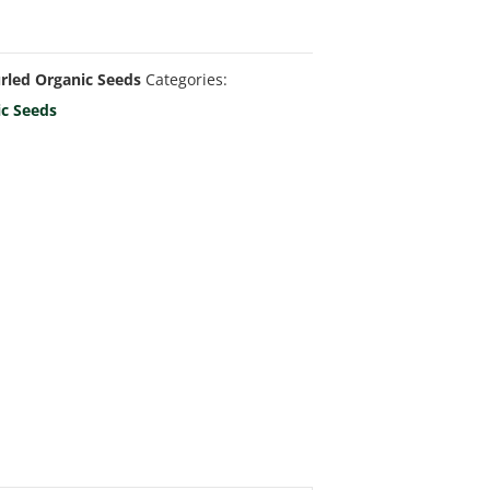
rled Organic Seeds
Categories:
ic Seeds