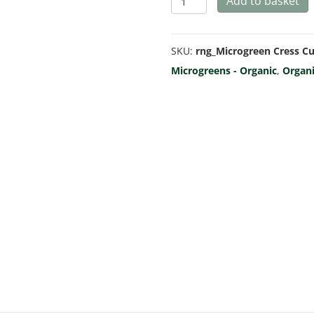
Add to basket
Cress
Curled
SKU:
rng_Microgreen Cress Cu
-
Microgreens - Organic
,
Organ
Microgreen/Sprouting
quantity