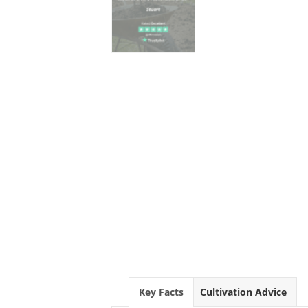
Key Facts
Cultivation Advice