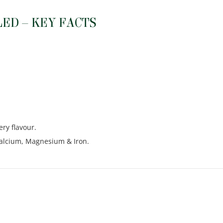
ED – KEY FACTS
ery flavour.
 Calcium, Magnesium & Iron.