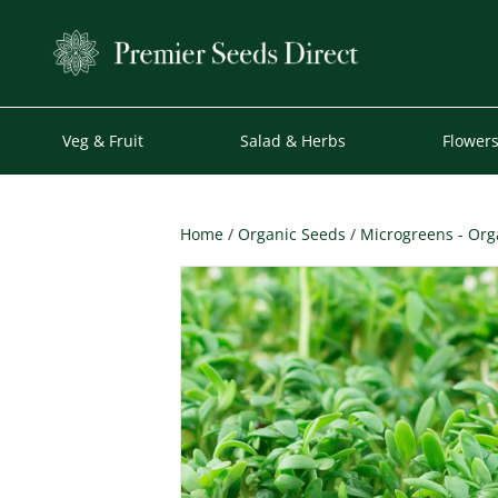
Veg & Fruit
Salad & Herbs
Flower
Home
/
Organic Seeds
/
Microgreens - Org