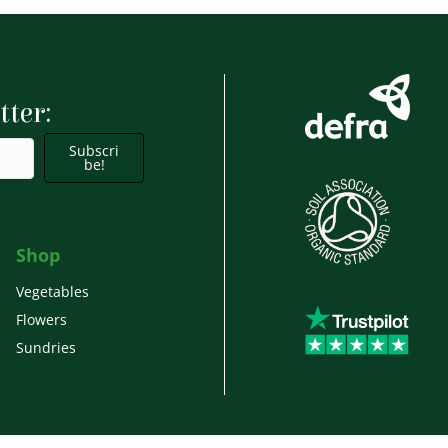
tter:
Subscri
be!
Shop
Vegetables
Flowers
Sundries