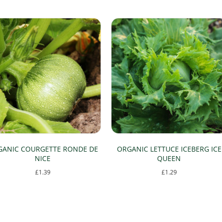
GANIC COURGETTE RONDE DE
ORGANIC LETTUCE ICEBERG ICE
NICE
QUEEN
£
1.39
£
1.29