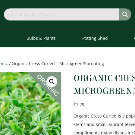
s
Bulbs & Plants
Potting Shed
anic
/ Organic Cress Curled – Microgreen/Sprouting
ORGANIC CRES
MICROGREEN/
£
1.29
Organic Cress Curled is a pop
stems and small, vibrant leave
compliments many dishes incl