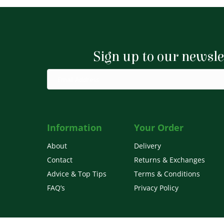
Sign up to our newsle
Information
Your Order
About
Delivery
Contact
Returns & Exchanges
Advice & Top Tips
Terms & Conditions
FAQ’s
Privacy Policy