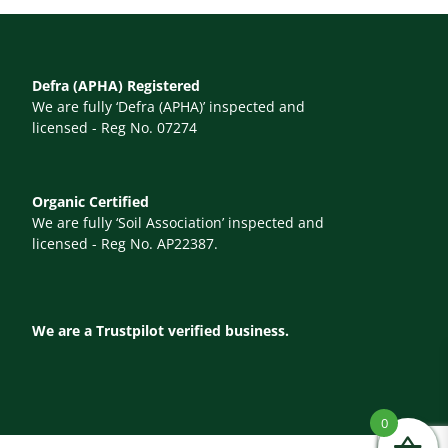
Defra (APHA) Registered
We are fully ‘Defra (APHA)’ inspected and
licensed - Reg No. 07274
Organic Certified
We are fully ‘Soil Association’ inspected and
licensed - Reg No. AP22387.
We are a Trustpilot verified business.
0