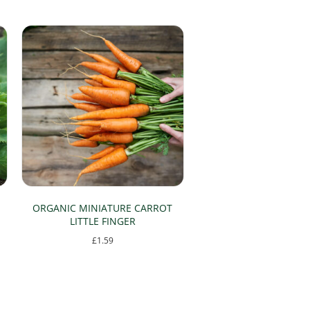
ORGANIC MINIATURE CARROT
LITTLE FINGER
£
1.59