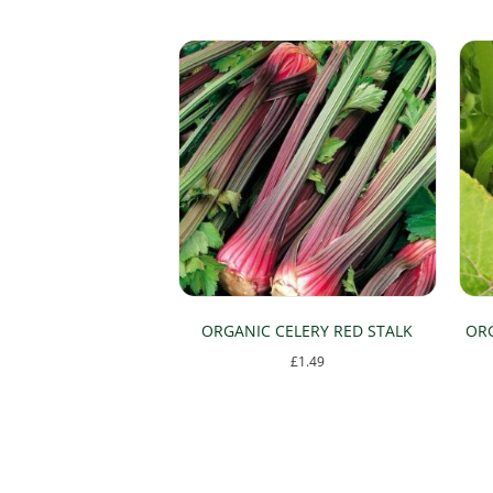
ORGANIC CELERY RED STALK
OR
£
1.49