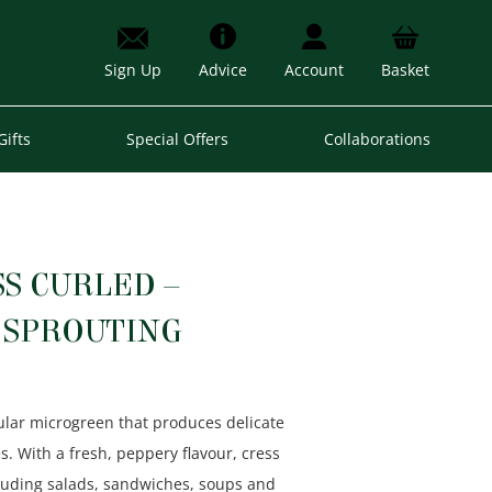
Sign Up
Advice
Account
Basket
Gifts
Special Offers
Collaborations
S CURLED –
SPROUTING
ular microgreen that produces delicate
s. With a fresh, peppery flavour, cress
uding salads, sandwiches, soups and