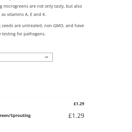
g microgreens are not only tasty, but also
h as vitamins A, E and K.
g seeds are untreated, non-GMO, and have
 testing for pathogens.
£
1.29
£
1.29
green/Sprouting