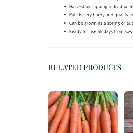
Harvest by clipping individual l
Kale is very hardy and quality ac
Can be grown as a spring or au
Ready for use 55 days from sow
RELATED PRODUCTS