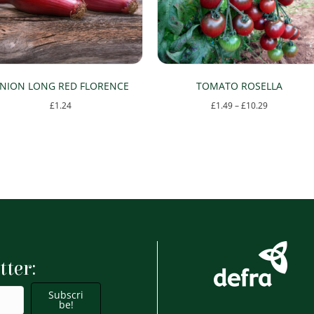
NION LONG RED FLORENCE
TOMATO ROSELLA
Price
£
1.24
£
1.49
–
£
10.29
range:
This
£1.49
product
through
has
£10.29
multiple
variants.
The
options
tter:
may
be
Subscri
chosen
be!