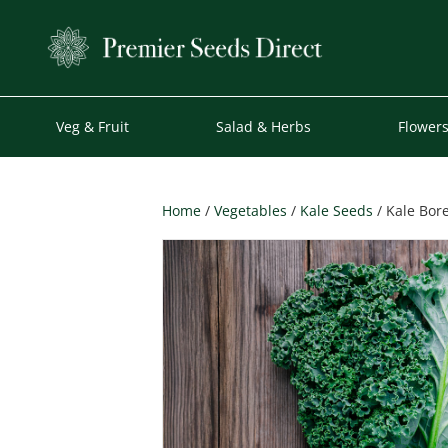
Veg & Fruit
Salad & Herbs
Flower
Home
/
Vegetables
/
Kale Seeds
/ Kale Bore