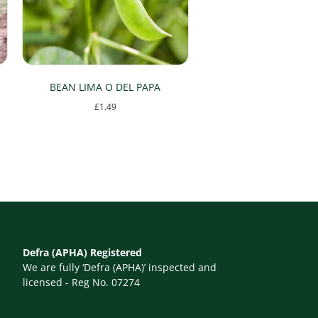
BEAN LIMA O DEL PAPA
£
1.49
Defra (APHA) Registered
We are fully ‘Defra (APHA)’ inspected and
licensed - Reg No. 07274