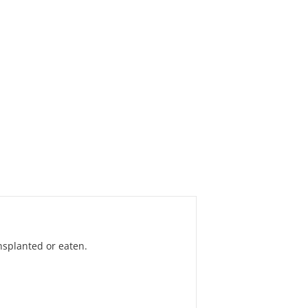
nsplanted or eaten.