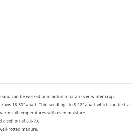
ground can be worked or in autumn for an over-winter crop.
n rows 18-30″ apart. Thin seedlings to 8-12″ apart which can be tra
 warm soil temperatures with even moisture.
 a soil pH of 6.0-7.0.
 well-rotted manure.