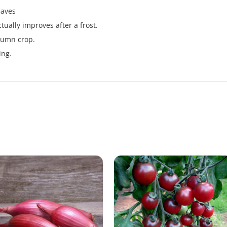
eaves
tually improves after a frost.
tumn crop.
ing.