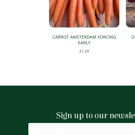
CARROT AMSTERDAM FORCING
O
EARLY
£
1.24
Sign up to our newsle