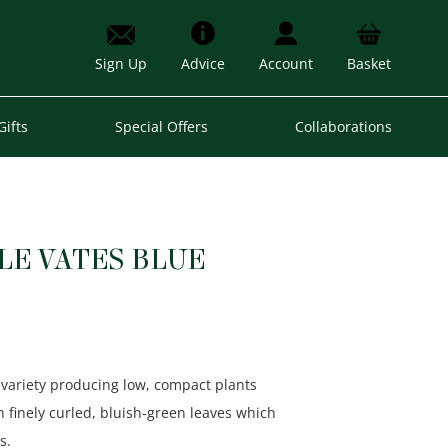
Sign Up
Advice
Account
Basket
Gifts
Special Offers
Collaborations
LE VATES BLUE
 variety producing low, compact plants
th finely curled, bluish-green leaves which
s.