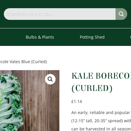
s
Bulbs & Plants
Potting Shed
cole Vates Blue (Curled)
KALE BORECO
(CURLED)
£
1.14
An early, reliable and popular
(12-15” tall, 20-35” spread) wi
can be harvested in all season