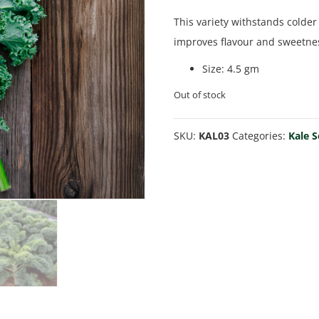
This variety withstands colder
improves flavour and sweetne
Size
:
4.5 gm
Out of stock
SKU:
KAL03
Categories:
Kale 