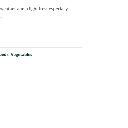
 weather and a light frost especially
ss.
Seeds
,
Vegetables