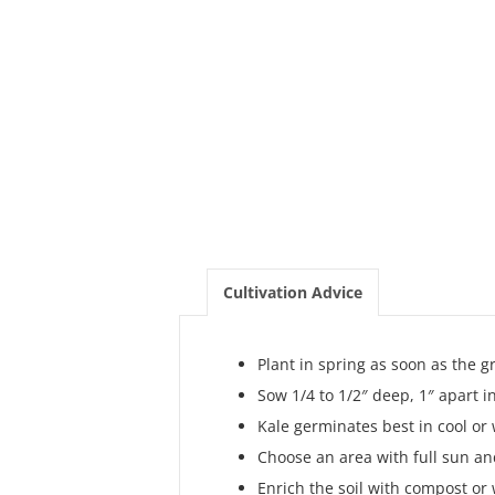
Cultivation Advice
Plant in spring as soon as the 
Sow 1/4 to 1/2″ deep, 1″ apart i
Kale germinates best in cool or
Choose an area with full sun and
Enrich the soil with compost or