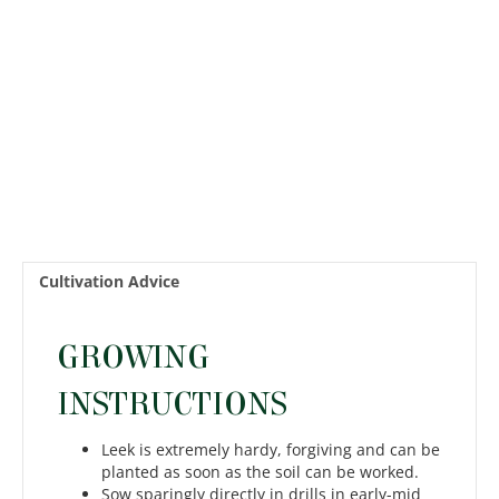
Cultivation Advice
GROWING
INSTRUCTIONS
Leek is extremely hardy, forgiving and can be
planted as soon as the soil can be worked.
Sow sparingly directly in drills in early-mid