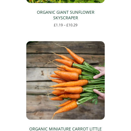
ORGANIC GIANT SUNFLOWER
SKYSCRAPER
Price
£
1.19
–
£
10.29
range:
This
£1.19
product
through
has
£10.29
multiple
variants.
The
options
may
be
chosen
on
the
product
page
ORGANIC MINIATURE CARROT LITTLE