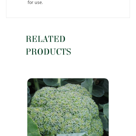
for use.
RELATED
PRODUCTS