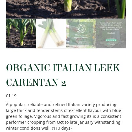
ORGANIC ITALIAN LEEK
CARENTAN 2
£
1.19
A popular, reliable and refined Italian variety producing
large thick and tender stems of excellent flavour with blue-
green foliage. Vigorous and fast growing its is a consistent
performer cropping from Oct to late January withstanding
winter conditions well. (110 days)