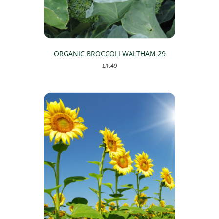
ORGANIC BROCCOLI WALTHAM 29
£
1.49