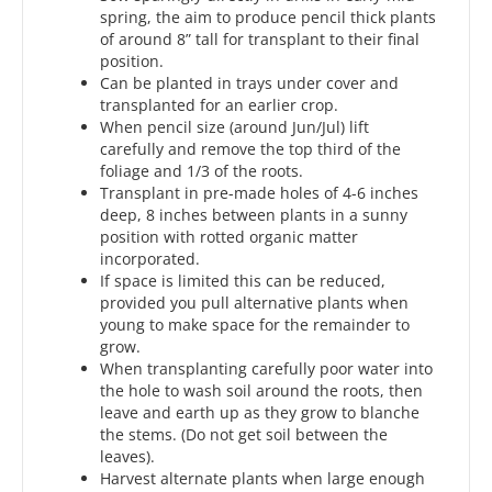
spring, the aim to produce pencil thick plants
of around 8” tall for transplant to their final
position.
Can be planted in trays under cover and
transplanted for an earlier crop.
When pencil size (around Jun/Jul) lift
carefully and remove the top third of the
foliage and 1/3 of the roots.
Transplant in pre-made holes of 4-6 inches
deep, 8 inches between plants in a sunny
position with rotted organic matter
incorporated.
If space is limited this can be reduced,
provided you pull alternative plants when
young to make space for the remainder to
grow.
When transplanting carefully poor water into
the hole to wash soil around the roots, then
leave and earth up as they grow to blanche
the stems. (Do not get soil between the
leaves).
Harvest alternate plants when large enough