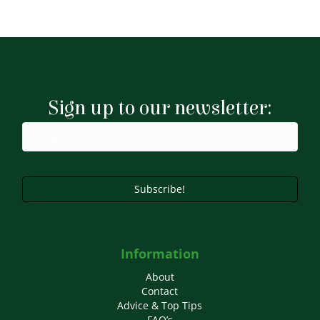
Sign up to our newsletter:
Subscribe!
Information
About
Contact
Advice & Top Tips
FAQ’s