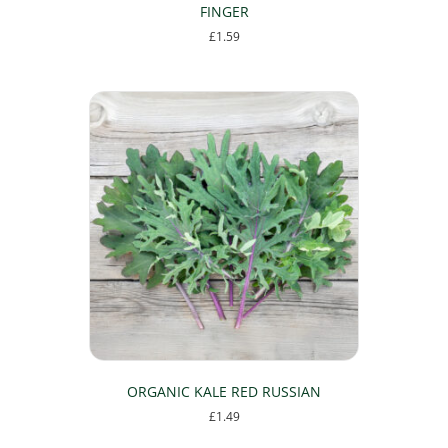
FINGER
£
1.59
ORGANIC KALE RED RUSSIAN
£
1.49