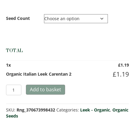
Seed Count
TOTAL
1
x
£
1.19
£
1.19
Organic Italian Leek Carentan 2
Organic
Add to basket
Italian
Leek
Carentan
SKU:
Rng_370673998432
Categories:
Leek - Organic
,
Organic
2
Seeds
quantity