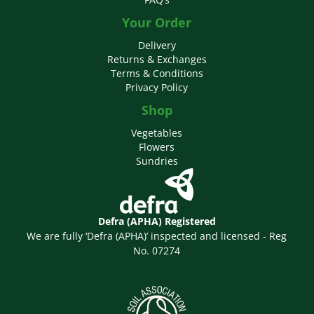
Your Order
Delivery
Returns & Exchanges
Terms & Conditions
Privacy Policy
Shop
Vegetables
Flowers
Sundries
Defra (APHA) Registered
We are fully ‘Defra (APHA)’ inspected and licensed - Reg
No. 07274