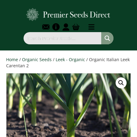
Home
/
Organic Seeds
/
Leek - Organic
/ Organic Italian Leek
Carentan 2