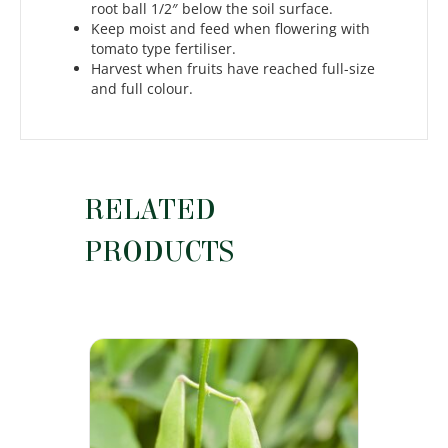
root ball 1/2″ below the soil surface.
Keep moist and feed when flowering with
tomato type fertiliser.
Harvest when fruits have reached full-size
and full colour.
RELATED
PRODUCTS