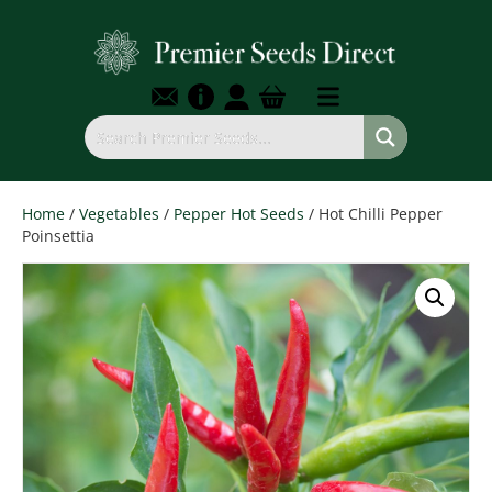
Home
/
Vegetables
/
Pepper Hot Seeds
/ Hot Chilli Pepper
Poinsettia