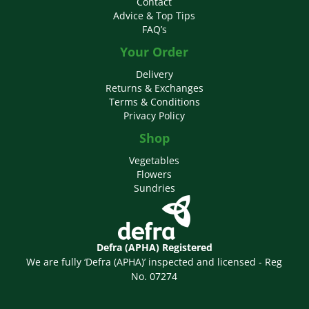
Contact
Advice & Top Tips
FAQ’s
Your Order
Delivery
Returns & Exchanges
Terms & Conditions
Privacy Policy
Shop
Vegetables
Flowers
Sundries
Defra (APHA) Registered
We are fully ‘Defra (APHA)’ inspected and licensed - Reg
No. 07274