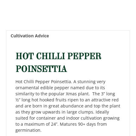
Cultivation Advice
HOT CHILLI PEPPER
POINSETTIA
Hot Chilli Pepper Poinsettia. A stunning very
ornamental edible pepper named due to its
similarity to the popular Xmas plant. The 3” long
½” long hot hooked fruits ripen to an attractive red
and are born in great abundance and top the plant
as they grow upwards in large clumps. Ideally
suited for container and indoor cultivation growing
to a maximum of 24”. Matures 90+ days from
germination.