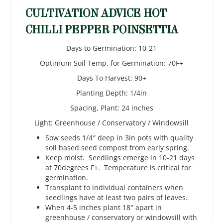
CULTIVATION ADVICE HOT
CHILLI PEPPER POINSETTIA
Days to Germination: 10-21
Optimum Soil Temp. for Germination: 70F+
Days To Harvest: 90+
Planting Depth: 1/4in
Spacing, Plant: 24 inches
Light: Greenhouse / Conservatory / Windowsill
Sow seeds 1/4″ deep in 3in pots with quality
soil based seed compost from early spring.
Keep moist. Seedlings emerge in 10-21 days
at 70degrees F+. Temperature is critical for
germination.
Transplant to individual containers when
seedlings have at least two pairs of leaves.
When 4-5 inches plant 18″ apart in
greenhouse / conservatory or windowsill with