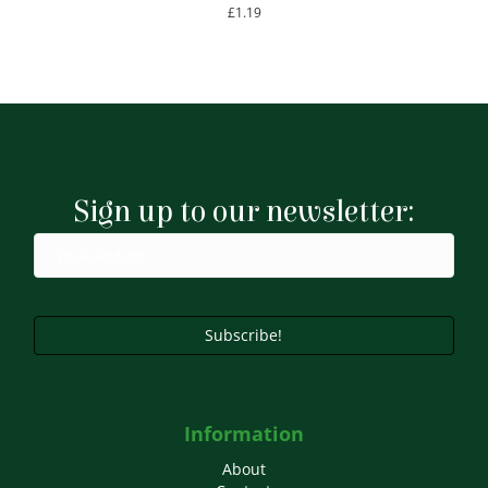
£
1.19
Sign up to our newsletter:
Subscribe!
Information
About