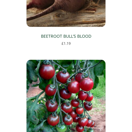
BEETROOT BULL’S BLOOD
£
1.19