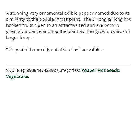
A stunning very ornamental edible pepper named due to its
similarity to the popular Xmas plant. The 3” long ½” long hot
hooked fruits ripen to an attractive red and are born in
great abundance and top the plant as they grow upwards in
large clumps.
This product is currently out of stock and unavailable.
SKU:
Rng_390644742492
Categories:
Pepper Hot Seeds
,
Vegetables