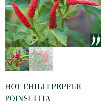
HOT CHILLI PEPPER
POINSETTIA