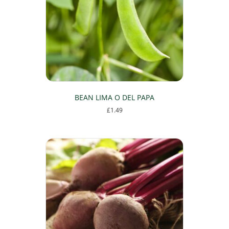
BEAN LIMA O DEL PAPA
£
1.49