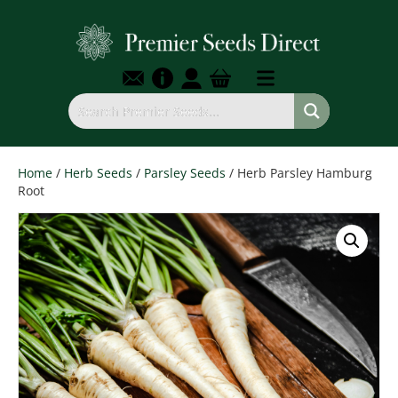
Home
/
Herb Seeds
/
Parsley Seeds
/ Herb Parsley Hamburg
Root