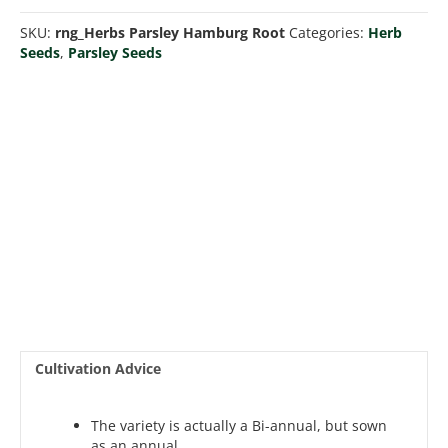
Root
SKU:
rng_Herbs Parsley Hamburg Root
Categories:
Herb
quantity
Seeds
,
Parsley Seeds
Cultivation Advice
The variety is actually a Bi-annual, but sown
as an annual.