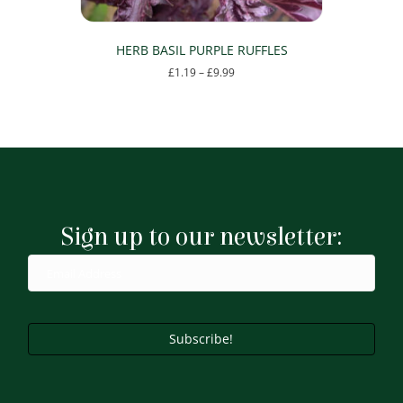
HERB BASIL PURPLE RUFFLES
Price
£
1.19
–
£
9.99
range:
This
£1.19
product
through
has
£9.99
multiple
variants.
The
options
may
Sign up to our newsletter:
be
chosen
on
the
product
page
Subscribe!