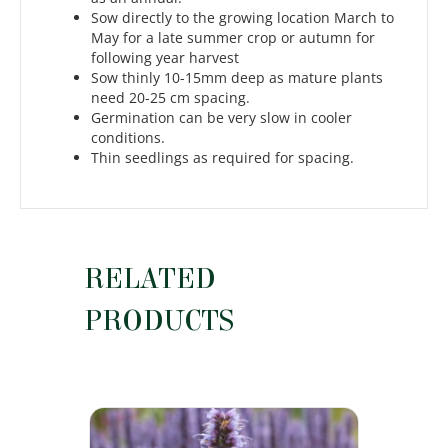
Sow directly to the growing location March to
May for a late summer crop or autumn for
following year harvest
Sow thinly 10-15mm deep as mature plants
need 20-25 cm spacing.
Germination can be very slow in cooler
conditions.
Thin seedlings as required for spacing.
RELATED
PRODUCTS