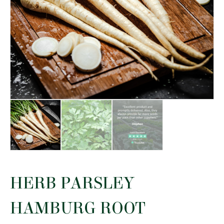
HERB PARSLEY
HAMBURG ROOT