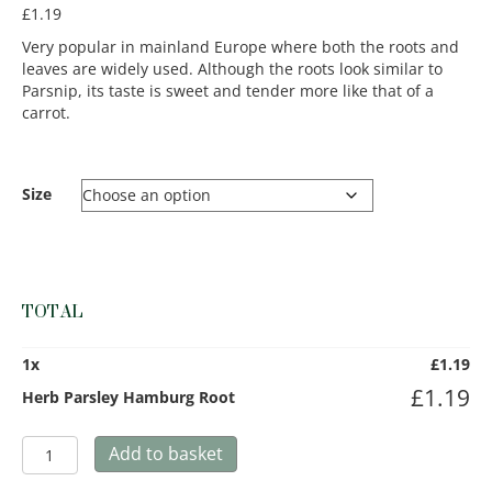
£
1.19
Very popular in mainland Europe where both the roots and
leaves are widely used. Although the roots look similar to
Parsnip, its taste is sweet and tender more like that of a
carrot.
Size
TOTAL
1
x
£
1.19
£
1.19
Herb Parsley Hamburg Root
Herb
Add to basket
Parsley
Hamburg