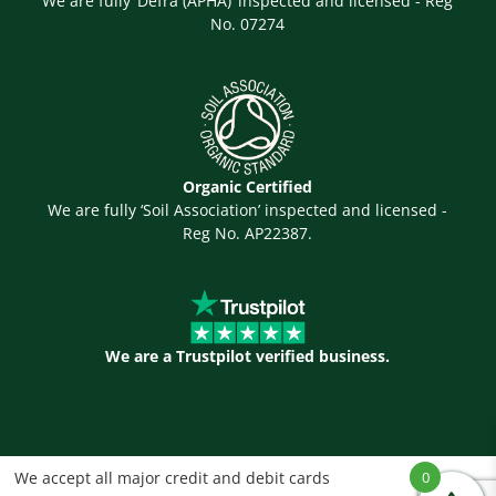
We are fully ‘Defra (APHA)’ inspected and licensed - Reg
No. 07274
Organic Certified
We are fully ‘Soil Association’ inspected and licensed -
Reg No. AP22387.
We are a Trustpilot verified business.
We accept all major credit and debit cards
0