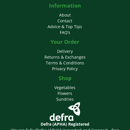
Information
About
Contact
Advice & Top Tips
FAQ’s
Your Order
Delivery
Returns & Exchanges
Terms & Conditions
Privacy Policy
Shop
Vegetables
Flowers
Sundries
Defra (APHA) Registered