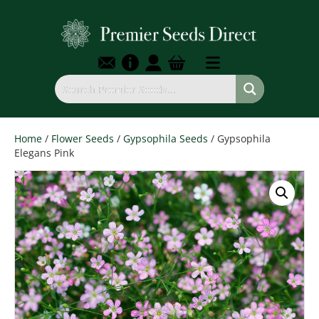
Home
/
Flower Seeds
/
Gypsophila Seeds
/ Gypsophila
Elegans Pink