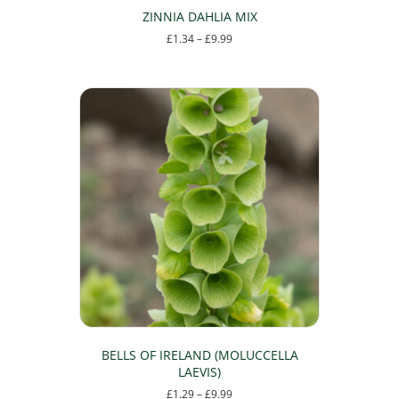
ZINNIA DAHLIA MIX
Price
£
1.34
–
£
9.99
range:
This
£1.34
product
through
has
£9.99
multiple
variants.
The
options
may
be
chosen
on
the
product
page
BELLS OF IRELAND (MOLUCCELLA
LAEVIS)
Price
£
1.29
–
£
9.99