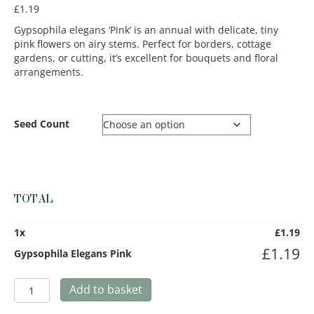
£
1.19
Gypsophila elegans ‘Pink’ is an annual with delicate, tiny
pink flowers on airy stems. Perfect for borders, cottage
gardens, or cutting, it’s excellent for bouquets and floral
arrangements.
Seed Count
TOTAL
1
x
£
1.19
£
1.19
Gypsophila Elegans Pink
Gypsophila
Add to basket
Elegans
Pink