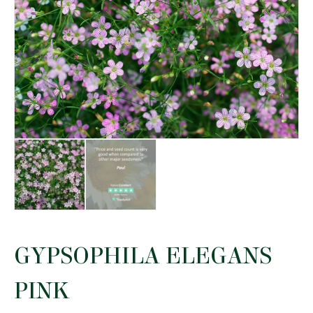
GYPSOPHILA ELEGANS
PINK