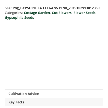
quantity
SKU:
rng_GYPSOPHILA ELEGANS PINK_2019102913012350
Categories:
Cottage Garden
,
Cut Flowers
,
Flower Seeds
,
Gypsophila Seeds
Cultivation Advice
Key Facts