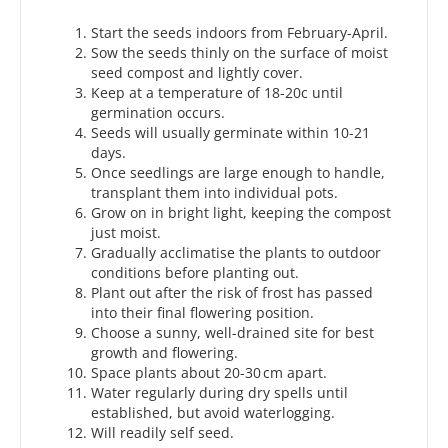
Start the seeds indoors from February-April.
Sow the seeds thinly on the surface of moist
seed compost and lightly cover.
Keep at a temperature of 18-20c until
germination occurs.
Seeds will usually germinate within 10-21
days.
Once seedlings are large enough to handle,
transplant them into individual pots.
Grow on in bright light, keeping the compost
just moist.
Gradually acclimatise the plants to outdoor
conditions before planting out.
Plant out after the risk of frost has passed
into their final flowering position.
Choose a sunny, well-drained site for best
growth and flowering.
Space plants about 20-30 cm apart.
Water regularly during dry spells until
established, but avoid waterlogging.
Will readily self seed.