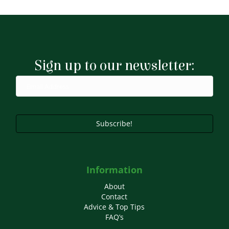
has
multiple
variants.
The
options
may
Sign up to our newsletter:
be
chosen
on
the
product
page
Subscribe!
Information
About
Contact
Advice & Top Tips
FAQ’s