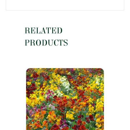
RELATED
PRODUCTS