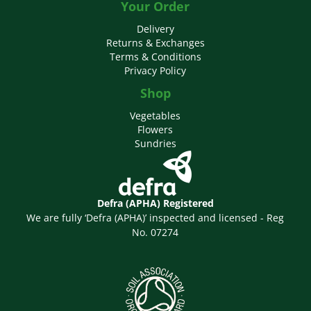
Your Order
Delivery
Returns & Exchanges
Terms & Conditions
Privacy Policy
Shop
Vegetables
Flowers
Sundries
Defra (APHA) Registered
We are fully ‘Defra (APHA)’ inspected and licensed - Reg
No. 07274