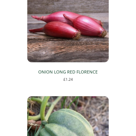
ONION LONG RED FLORENCE
£
1.24