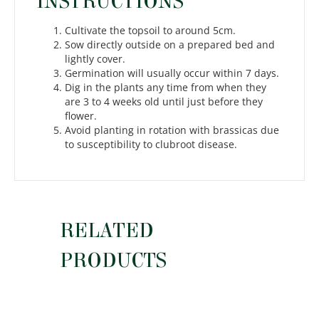
INSTRUCTIONS
Cultivate the topsoil to around 5cm.
Sow directly outside on a prepared bed and
lightly cover.
Germination will usually occur within 7 days.
Dig in the plants any time from when they
are 3 to 4 weeks old until just before they
flower.
Avoid planting in rotation with brassicas due
to susceptibility to clubroot disease.
RELATED
PRODUCTS