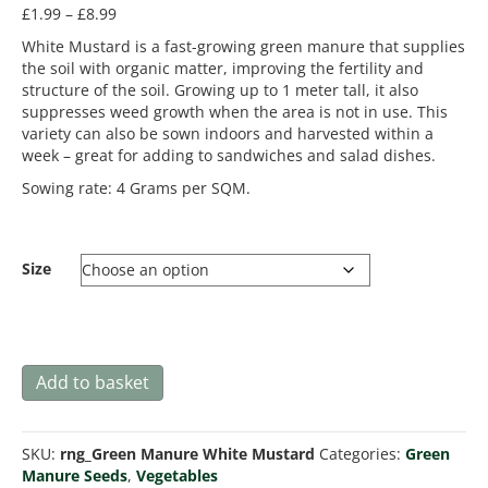
Price
£
1.99
–
£
8.99
range:
White Mustard is a fast-growing green manure that supplies
£1.99
the soil with organic matter, improving the fertility and
through
structure of the soil. Growing up to 1 meter tall, it also
£8.99
suppresses weed growth when the area is not in use. This
variety can also be sown indoors and harvested within a
week – great for adding to sandwiches and salad dishes.
Sowing rate: 4 Grams per SQM.
Size
Green
Add to basket
Manure
White
Mustard
SKU:
rng_Green Manure White Mustard
Categories:
Green
quantity
Manure Seeds
,
Vegetables