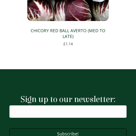
CHICORY RED BALL AVERTO (MED TO
LATE)
£
1.14
Sign up to our newsletter:
Subscribe!