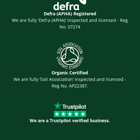
Defra (APHA) Registered
We are fully ‘Defra (APHA)’ inspected and licensed - Reg
No. 07274
Organic Certified
We are fully ‘Soil Association’ inspected and licensed -
Reg No. AP22387.
We are a Trustpilot verified business.