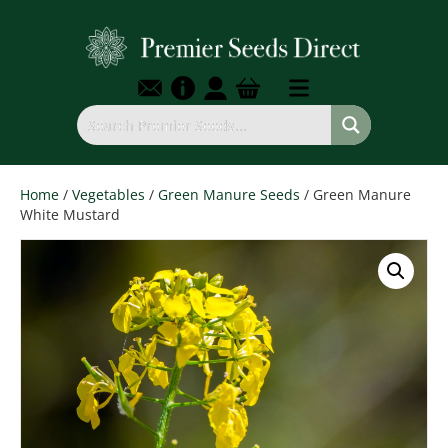
Home
/
Vegetables
/
Green Manure Seeds
/ Green Manure
White Mustard