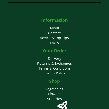
Information
About
Contact
Advice & Top Tips
FAQ’s
Your Order
Delivery
Returns & Exchanges
Terms & Conditions
Privacy Policy
Shop
Vegetables
Flowers
Sundries