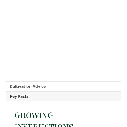
Cultivation Advice
Key Facts
GROWING