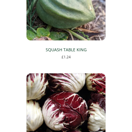
SQUASH TABLE KING
£
1.24