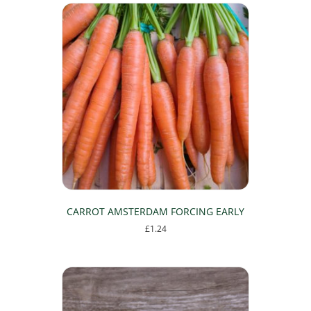
CARROT AMSTERDAM FORCING EARLY
£
1.24