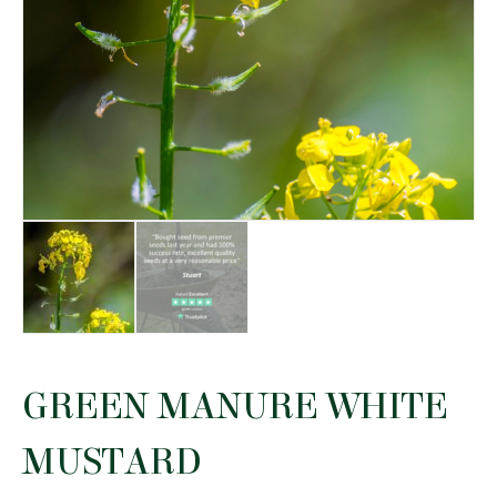
GREEN MANURE WHITE
MUSTARD