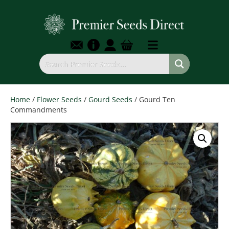
Home
/
Flower Seeds
/
Gourd Seeds
/ Gourd Ten
Commandments