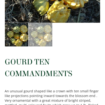
GOURD TEN
COMMANDMENTS
An unusual gourd shaped like a crown with ten small finger
like projections pointing inward towards the blossom end .
Very ornamental with a great mixture of bright striped,