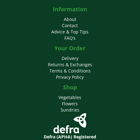
Information
About
Contact
Advice & Top Tips
FAQ’s
Your Order
Delivery
Returns & Exchanges
Terms & Conditions
Privacy Policy
Shop
Vegetables
Flowers
Sundries
Defra (APHA) Registered