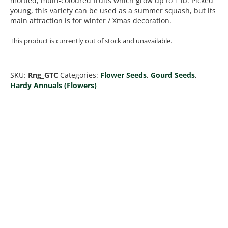
mottled, multi-coloured fruits which grow up to 1 lb. Picked
young, this variety can be used as a summer squash, but its
main attraction is for winter / Xmas decoration.
This product is currently out of stock and unavailable.
SKU:
Rng_GTC
Categories:
Flower Seeds
,
Gourd Seeds
,
Hardy Annuals (Flowers)