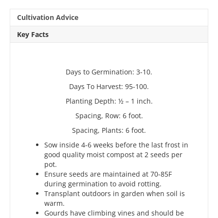
Cultivation Advice
Key Facts
Days to Germination: 3-10.
Days To Harvest: 95-100.
Planting Depth: ½ – 1 inch.
Spacing, Row: 6 foot.
Spacing, Plants: 6 foot.
Sow inside 4-6 weeks before the last frost in
good quality moist compost at 2 seeds per
pot.
Ensure seeds are maintained at 70-85F
during germination to avoid rotting.
Transplant outdoors in garden when soil is
warm.
Gourds have climbing vines and should be