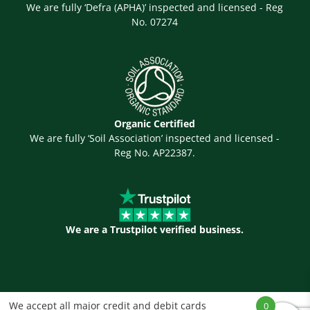
We are fully ‘Defra (APHA)’ inspected and licensed - Reg
No. 07274
Organic Certified
We are fully ‘Soil Association’ inspected and licensed -
Reg No. AP22387.
We are a Trustpilot verified business.
We accept all major credit and debit cards
0