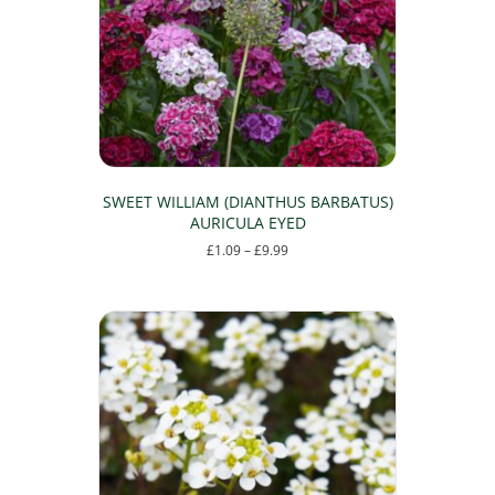
be
chosen
on
the
product
page
SWEET WILLIAM (DIANTHUS BARBATUS)
AURICULA EYED
Price
£
1.09
–
£
9.99
range:
This
£1.09
product
through
has
£9.99
multiple
variants.
The
options
may
be
chosen