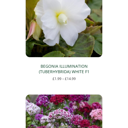
BEGONIA ILLUMINATION
(TUBERHYBRIDA) WHITE F1
Price
£
1.99
–
£
14.99
range:
This
£1.99
product
through
has
£14.99
multiple
variants.
The
options
may