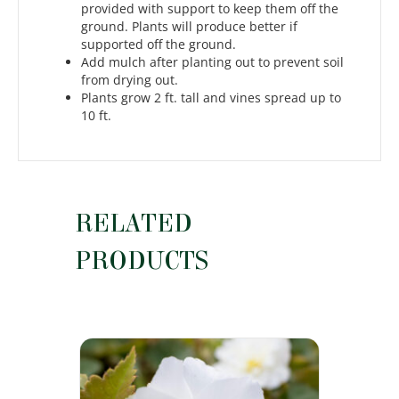
provided with support to keep them off the
ground. Plants will produce better if
supported off the ground.
Add mulch after planting out to prevent soil
from drying out.
Plants grow 2 ft. tall and vines spread up to
10 ft.
RELATED
PRODUCTS