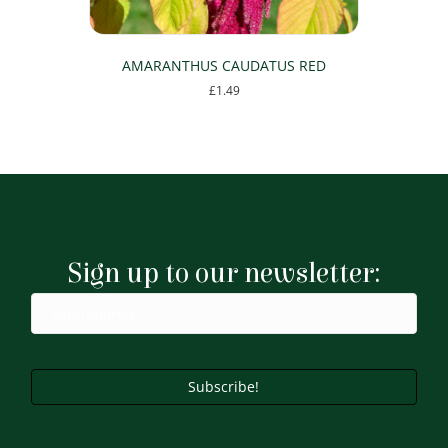
AMARANTHUS CAUDATUS RED
£
1.49
This
product
has
multiple
variants.
The
options
may
Sign up to our newsletter:
be
chosen
on
the
product
page
Subscribe!