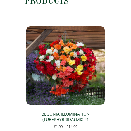
PRODUCTS
BEGONIA ILLUMINATION
(TUBERHYBRIDA) MIX F1
Price
£
1.99
–
£
14.99