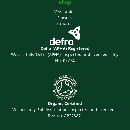
Shop
Vegetables
Flowers
Sundries
Defra (APHA) Registered
We are fully ‘Defra (APHA)’ inspected and licensed - Reg
No. 07274
Organic Certified
We are fully ‘Soil Association’ inspected and licensed -
Reg No. AP22387.