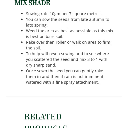
MIX SHADE
Sowing rate 10gm per 7 square metres.
You can sow the seeds from late autumn to
late spring.
Weed the area as best as possible as this mix
is best on bare soil.
Rake over then roller or walk on area to firm
the soil.
To help with even sowing and to see where
you scattered the seed and mix 3 to 1 with
dry sharp sand.
Once sown the seed you can gently rake
them in and then if rain is not imminent
watered with a fine spray attachment.
RELATED