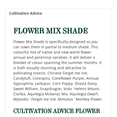
Cultivation Advice
FLOWER MIX SHADE
Flower Mix Shade is specifically designed so you
can sown them in partial to medium shade. This
colourful mix of native and new world flower
annual and perennial varieties. It will deliver a
blanket of colour spanning the summer months. It
is both visually stunning and attractive to
pollinating insects. Chinese Forget me not,
Candytuft, Coreopsis, Coneflower Purple, Annual
Gypsophila, Larkspur, Corn Poppy, Shasta Daisy,
Sweet William, Snapdragon, Viola ‘ Helens Mount,
Clarkia, Aquilegia Mckanas Mix, Aquilegia Dwarf,
Myosotis ‘ Forget me not, Mimulus ‘ Monkey Flower.
CULTIVATION ADVICE FLOWER