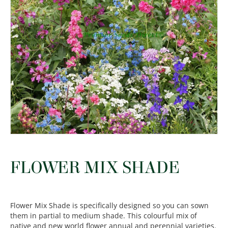
FLOWER MIX SHADE
Flower Mix Shade is specifically designed so you can sown
them in partial to medium shade. This colourful mix of
native and new world flower annual and perennial varieties.