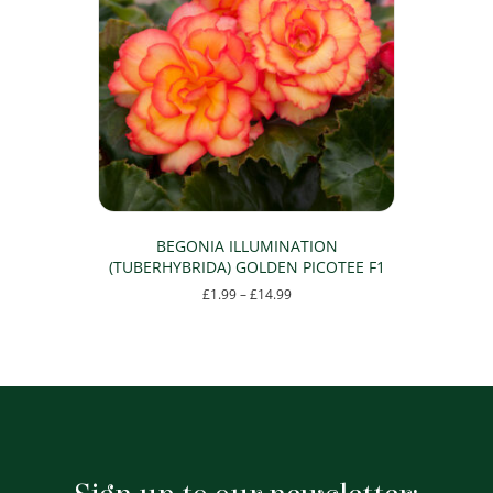
options
may
be
chosen
on
the
product
page
BEGONIA ILLUMINATION
(TUBERHYBRIDA) GOLDEN PICOTEE F1
Price
£
1.99
–
£
14.99
range:
This
£1.99
product
through
has
£14.99
multiple
variants.
The
options
may