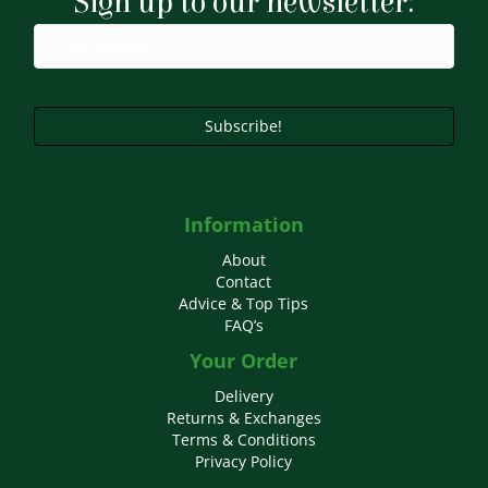
Sign up to our newsletter:
be
chosen
on
the
product
page
Subscribe!
Information
About
Contact
Advice & Top Tips
FAQ’s
Your Order
Delivery
Returns & Exchanges
Terms & Conditions
Privacy Policy