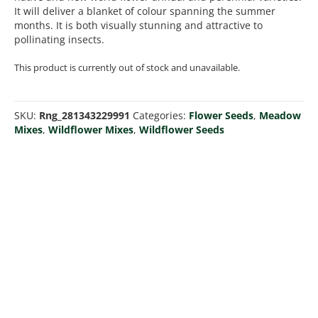
It will deliver a blanket of colour spanning the summer
months. It is both visually stunning and attractive to
pollinating insects.
This product is currently out of stock and unavailable.
SKU:
Rng_281343229991
Categories:
Flower Seeds
,
Meadow
Mixes
,
Wildflower Mixes
,
Wildflower Seeds