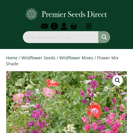
Home
/
Wildflower Seeds
/
Wildflower Mixes
/ Flower Mix
Shade