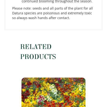
continued blooming throughout the season.
Please note: seeds and all parts of the plant for all
Datura species are poisonous and extremely toxic
so always wash hands after contact.
RELATED
PRODUCTS