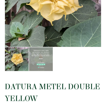
DATURA METEL DOUBLE
YELLOW