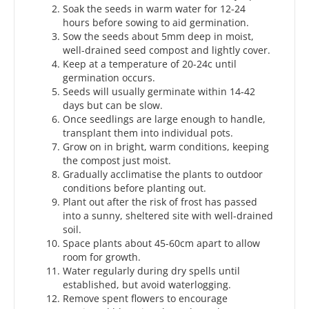
Soak the seeds in warm water for 12-24
hours before sowing to aid germination.
Sow the seeds about 5mm deep in moist,
well-drained seed compost and lightly cover.
Keep at a temperature of 20-24c until
germination occurs.
Seeds will usually germinate within 14-42
days but can be slow.
Once seedlings are large enough to handle,
transplant them into individual pots.
Grow on in bright, warm conditions, keeping
the compost just moist.
Gradually acclimatise the plants to outdoor
conditions before planting out.
Plant out after the risk of frost has passed
into a sunny, sheltered site with well-drained
soil.
Space plants about 45-60cm apart to allow
room for growth.
Water regularly during dry spells until
established, but avoid waterlogging.
Remove spent flowers to encourage