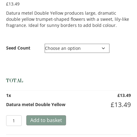
£
13.49
Datura metel Double Yellow produces large, dramatic
double yellow trumpet-shaped flowers with a sweet, lily-like
fragrance. Ideal for sunny borders to add bold colour.
Seed Count
TOTAL
1
x
£
13.49
£
13.49
Datura metel Double Yellow
Datura
Add to basket
metel
Double
Yellow