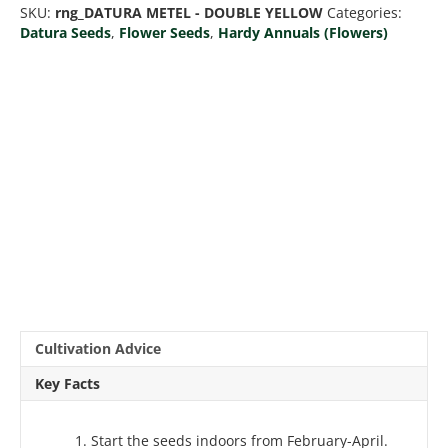
SKU:
rng_DATURA METEL - DOUBLE YELLOW
Categories:
quantity
Datura Seeds
,
Flower Seeds
,
Hardy Annuals (Flowers)
Cultivation Advice
Key Facts
Start the seeds indoors from February-April.