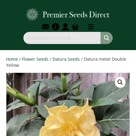
Home
/
Flower Seeds
/
Datura Seeds
/ Datura metel Double
Yellow