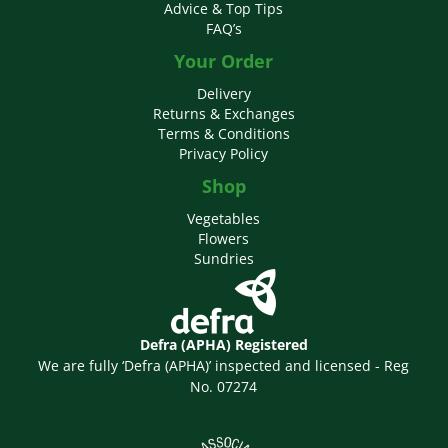
Advice & Top Tips
FAQ’s
Your Order
Delivery
Returns & Exchanges
Terms & Conditions
Privacy Policy
Shop
Vegetables
Flowers
Sundries
Defra (APHA) Registered
We are fully ‘Defra (APHA)’ inspected and licensed - Reg
No. 07274