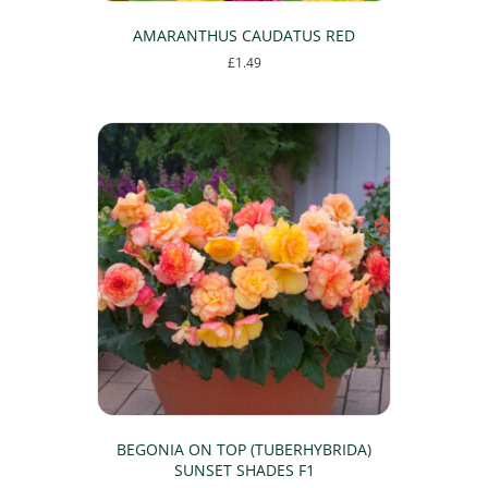
AMARANTHUS CAUDATUS RED
£
1.49
This
product
has
multiple
variants.
The
options
may
be
chosen
on
the
product
page
BEGONIA ON TOP (TUBERHYBRIDA)
SUNSET SHADES F1