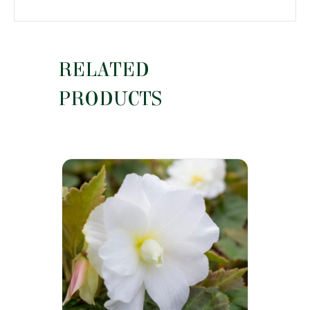
RELATED
PRODUCTS