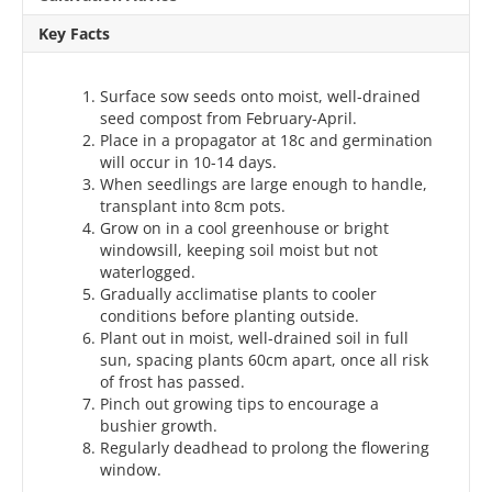
Key Facts
Surface sow seeds onto moist, well-drained
seed compost from February-April.
Place in a propagator at 18c and germination
will occur in 10-14 days.
When seedlings are large enough to handle,
transplant into 8cm pots.
Grow on in a cool greenhouse or bright
windowsill, keeping soil moist but not
waterlogged.
Gradually acclimatise plants to cooler
conditions before planting outside.
Plant out in moist, well-drained soil in full
sun, spacing plants 60cm apart, once all risk
of frost has passed.
Pinch out growing tips to encourage a
bushier growth.
Regularly deadhead to prolong the flowering
window.