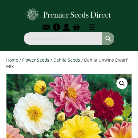
Home
/
Flower Seeds
/
Dahlia Seeds
/ Dahlia Unwins Dwarf
Mix