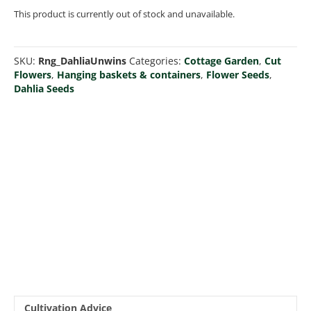
This product is currently out of stock and unavailable.
SKU:
Rng_DahliaUnwins
Categories:
Cottage Garden
,
Cut
Flowers
,
Hanging baskets & containers
,
Flower Seeds
,
Dahlia Seeds
Cultivation Advice