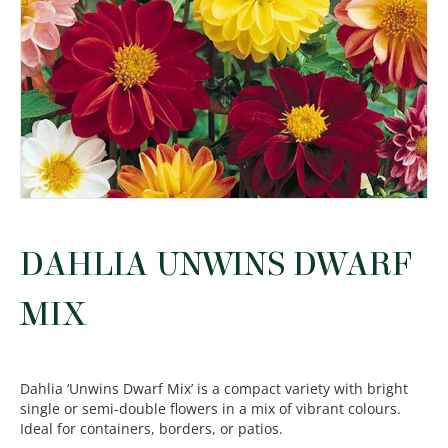
DAHLIA UNWINS DWARF
MIX
Dahlia ‘Unwins Dwarf Mix’ is a compact variety with bright
single or semi-double flowers in a mix of vibrant colours.
Ideal for containers, borders, or patios.