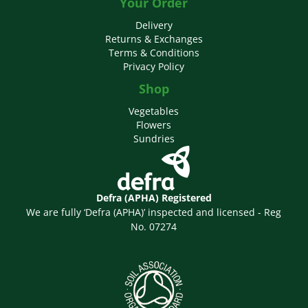
Your Order
Delivery
Returns & Exchanges
Terms & Conditions
Privacy Policy
Shop
Vegetables
Flowers
Sundries
Defra (APHA) Registered
We are fully ‘Defra (APHA)’ inspected and licensed - Reg
No. 07274