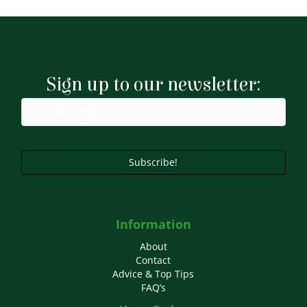
has
£9.99
multiple
variants.
The
options
may
Sign up to our newsletter:
be
chosen
on
the
product
page
Subscribe!
Information
About
Contact
Advice & Top Tips
FAQ’s