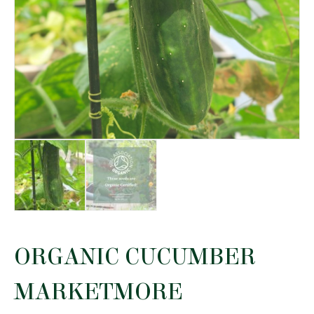
ORGANIC CUCUMBER
MARKETMORE