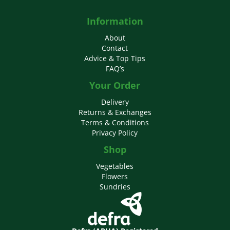
Information
About
Contact
Advice & Top Tips
FAQ’s
Your Order
Delivery
Returns & Exchanges
Terms & Conditions
Privacy Policy
Shop
Vegetables
Flowers
Sundries