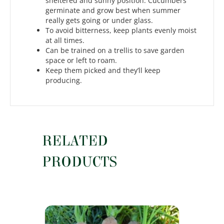
sheltered and sunny position. Cucumbers
germinate and grow best when summer
really gets going or under glass.
To avoid bitterness, keep plants evenly moist
at all times.
Can be trained on a trellis to save garden
space or left to roam.
Keep them picked and they’ll keep
producing.
RELATED
PRODUCTS