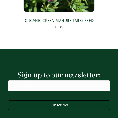
ORGANIC GREEN MANURE TARES SEED
£
1.49
This
product
has
multiple
variants.
The
options
may
Sign up to our newsletter:
be
chosen
on
the
product
page
Subscribe!