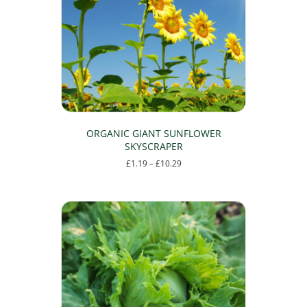
ORGANIC GIANT SUNFLOWER
SKYSCRAPER
Price
£
1.19
–
£
10.29
range:
This
£1.19
product
through
has
£10.29
multiple
variants.
The
options
may
be
chosen