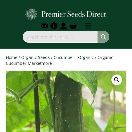
Home
/
Organic Seeds
/
Cucumber - Organic
/ Organic
Cucumber Marketmore