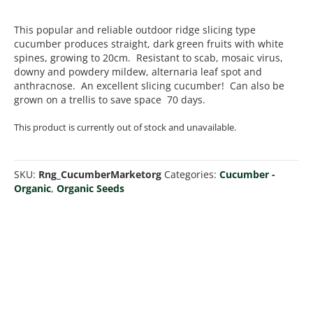
This popular and reliable outdoor ridge slicing type
cucumber produces straight, dark green fruits with white
spines, growing to 20cm. Resistant to scab, mosaic virus,
downy and powdery mildew, alternaria leaf spot and
anthracnose. An excellent slicing cucumber! Can also be
grown on a trellis to save space 70 days.
This product is currently out of stock and unavailable.
SKU:
Rng_CucumberMarketorg
Categories:
Cucumber -
Organic
,
Organic Seeds