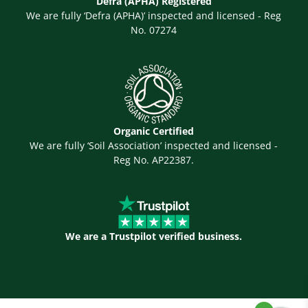
Defra (APHA) Registered
We are fully ‘Defra (APHA)’ inspected and licensed - Reg
No. 07274
Organic Certified
We are fully ‘Soil Association’ inspected and licensed -
Reg No. AP22387.
We are a Trustpilot verified business.