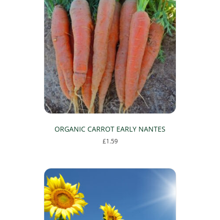
ORGANIC CARROT EARLY NANTES
£
1.59