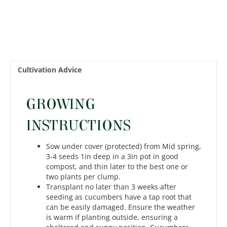
Cultivation Advice
GROWING
INSTRUCTIONS
Sow under cover (protected) from Mid spring,
3-4 seeds 1in deep in a 3in pot in good
compost, and thin later to the best one or
two plants per clump.
Transplant no later than 3 weeks after
seeding as cucumbers have a tap root that
can be easily damaged. Ensure the weather
is warm if planting outside, ensuring a