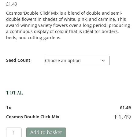
£
1.49
Cosmos ‘Double Click’ Mix is a blend of double and semi-
double flowers in shades of white, pink, and carmine. This
award-winning variety flowers over a long period, producing
a continuous display of colour that is ideal for borders,
beds, and cutting gardens.
Seed Count
TOTAL
1
x
£
1.49
£
1.49
Cosmos Double Click Mix
Cosmos
Add to basket
Double