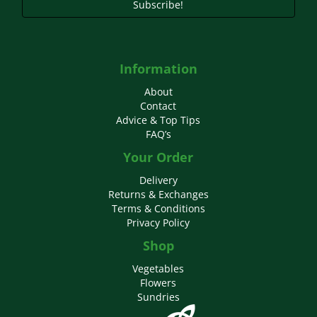
Subscribe!
Information
About
Contact
Advice & Top Tips
FAQ’s
Your Order
Delivery
Returns & Exchanges
Terms & Conditions
Privacy Policy
Shop
Vegetables
Flowers
Sundries