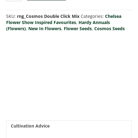
Click
Mix
SKU:
rng_Cosmos Double Click Mix
Categories:
Chelsea
quantity
Flower Show Inspired Favourites
,
Hardy Annuals
(Flowers)
,
New In Flowers
,
Flower Seeds
,
Cosmos Seeds
Cultivation Advice