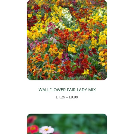
WALLFLOWER FAIR LADY MIX
Price
£
1.29
–
£
9.99
range:
This
£1.29
product
through
has
£9.99
multiple
variants.
The