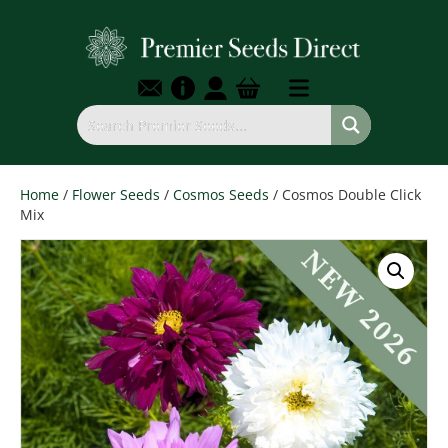
Home
/
Flower Seeds
/
Cosmos Seeds
/ Cosmos Double Click
Mix