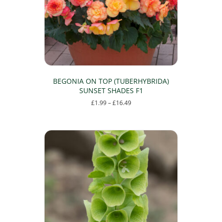
chosen
on
the
product
page
BEGONIA ON TOP (TUBERHYBRIDA)
SUNSET SHADES F1
Price
£
1.99
–
£
16.49
range:
This
£1.99
product
through
has
£16.49
multiple
variants.
The
options
may
be
chosen
on