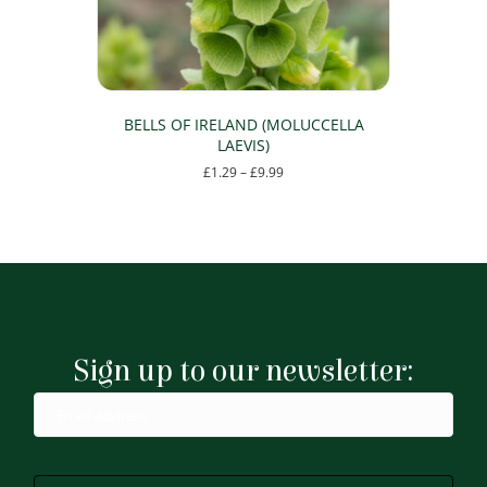
the
product
page
BELLS OF IRELAND (MOLUCCELLA
LAEVIS)
Price
£
1.29
–
£
9.99
range:
This
£1.29
product
through
has
£9.99
multiple
variants.
The
options
may
Sign up to our newsletter:
be
chosen
on
the
product
page