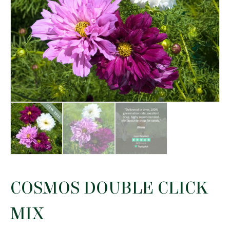
COSMOS DOUBLE CLICK
MIX