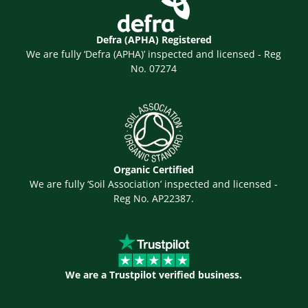
Defra (APHA) Registered
We are fully ‘Defra (APHA)’ inspected and licensed - Reg
No. 07274
Organic Certified
We are fully ‘Soil Association’ inspected and licensed -
Reg No. AP22387.
We are a Trustpilot verified business.