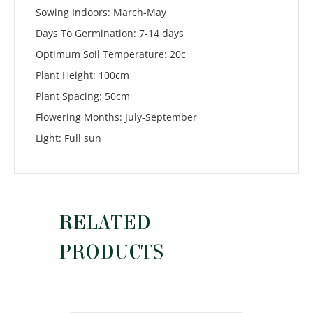
Sowing Indoors: March-May
Days To Germination: 7-14 days
Optimum Soil Temperature: 20c
Plant Height: 100cm
Plant Spacing: 50cm
Flowering Months: July-September
Light: Full sun
RELATED
PRODUCTS