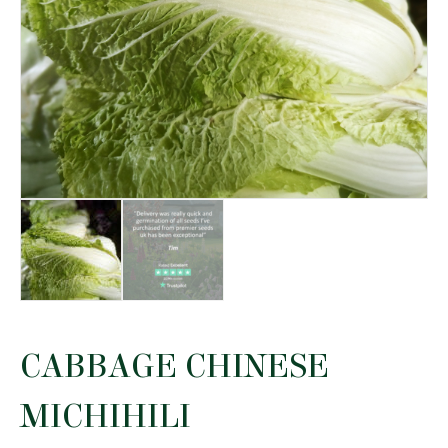
CABBAGE CHINESE
MICHIHILI