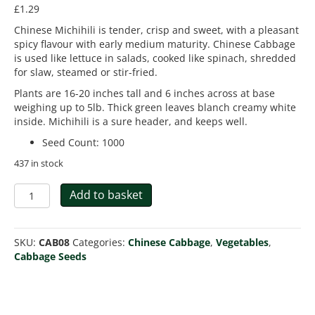
£
1.29
Chinese Michihili is tender, crisp and sweet, with a pleasant
spicy flavour with early medium maturity. Chinese Cabbage
is used like lettuce in salads, cooked like spinach, shredded
for slaw, steamed or stir-fried.
Plants are 16-20 inches tall and 6 inches across at base
weighing up to 5lb. Thick green leaves blanch creamy white
inside. Michihili is a sure header, and keeps well.
Seed Count
:
1000
437 in stock
Cabbage
Add to basket
Chinese
Michihili
quantity
SKU:
CAB08
Categories:
Chinese Cabbage
,
Vegetables
,
Cabbage Seeds