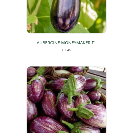
AUBERGINE MONEYMAKER F1
£
1.49