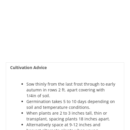
Cultivation Advice
Sow thinly from the last frost through to early
autumn in rows 2 ft. apart covering with
1/4in of soil.
Germination takes 5 to 10 days depending on
soil and temperature conditions.
When plants are 2 to 3 inches tall, thin or
transplant, spacing plants 18 inches apart.
Alternatively space at 9-12 inches and