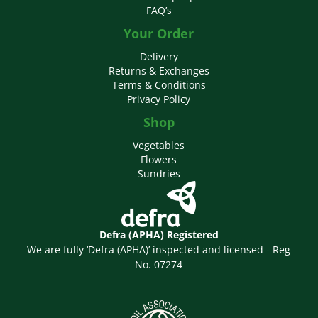
FAQ’s
Your Order
Delivery
Returns & Exchanges
Terms & Conditions
Privacy Policy
Shop
Vegetables
Flowers
Sundries
Defra (APHA) Registered
We are fully ‘Defra (APHA)’ inspected and licensed - Reg
No. 07274