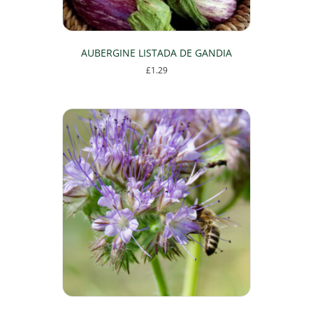
AUBERGINE LISTADA DE GANDIA
£
1.29