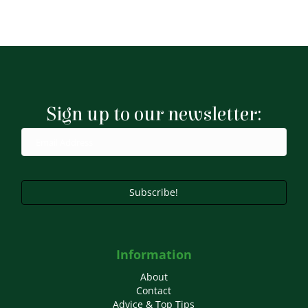
Sign up to our newsletter:
Subscribe!
Information
About
Contact
Advice & Top Tips