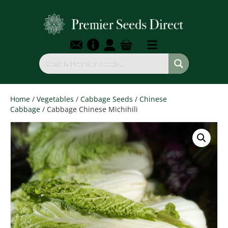
Home
/
Vegetables
/
Cabbage Seeds
/
Chinese
Cabbage
/ Cabbage Chinese Michihili