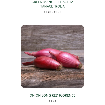
GREEN MANURE PHACELIA
TANACETIFOLIA
Price
£
1.49
–
£
9.99
range:
This
£1.49
product
through
has
£9.99
multiple
variants.
The
options
may
be
chosen
on
the
product
page
ONION LONG RED FLORENCE
£
1.24