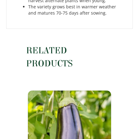
harvest alternate plants when young.
The variety grows best in warmer weather
and matures 70-75 days after sowing.
RELATED
PRODUCTS