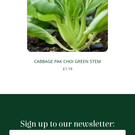
CABBAGE PAK CHOI GREEN STEM
£
1.19
Sign up to our newsletter: