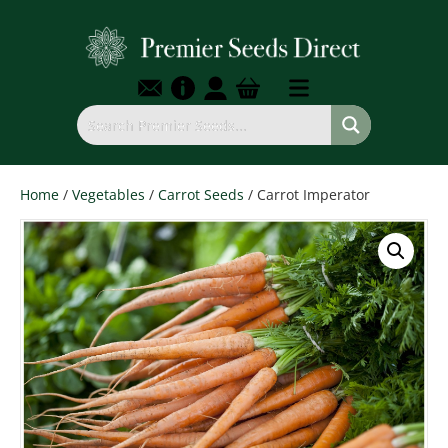
Home
/
Vegetables
/
Carrot Seeds
/ Carrot Imperator