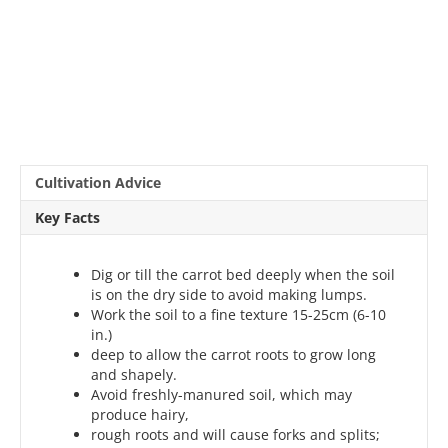
Cultivation Advice
Key Facts
Dig or till the carrot bed deeply when the soil
is on the dry side to avoid making lumps.
Work the soil to a fine texture 15-25cm (6-10
in.)
deep to allow the carrot roots to grow long
and shapely.
Avoid freshly-manured soil, which may
produce hairy,
rough roots and will cause forks and splits;