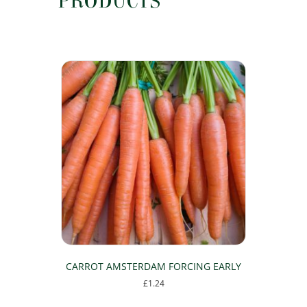
PRODUCTS
CARROT AMSTERDAM FORCING EARLY
£
1.24