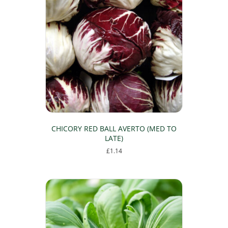
CHICORY RED BALL AVERTO (MED TO
LATE)
£
1.14