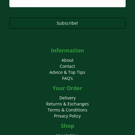
Subscribe!
Information
About
Contact
Advice & Top Tips
FAQ’s
Your Order
Delivery
Returns & Exchanges
Terms & Conditions
Privacy Policy
Shop