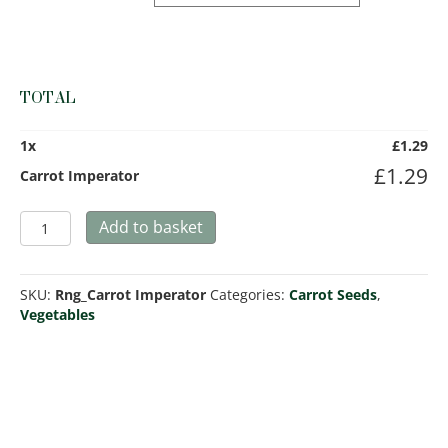
TOTAL
1
x
£
1.29
£
1.29
Carrot Imperator
Carrot
Add to basket
Imperator
quantity
SKU:
Rng_Carrot Imperator
Categories:
Carrot Seeds
,
Vegetables