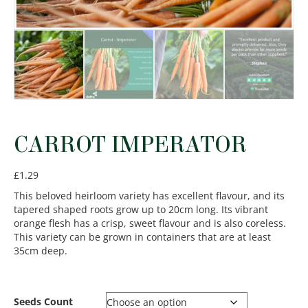
CARROT IMPERATOR
£
1.29
This beloved heirloom variety has excellent flavour, and its
tapered shaped roots grow up to 20cm long. Its vibrant
orange flesh has a crisp, sweet flavour and is also coreless.
This variety can be grown in containers that are at least
35cm deep.
Seeds Count