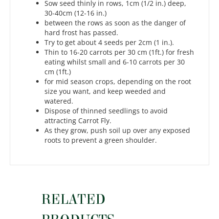
Sow seed thinly in rows, 1cm (1/2 in.) deep,
30-40cm (12-16 in.)
between the rows as soon as the danger of
hard frost has passed.
Try to get about 4 seeds per 2cm (1 in.).
Thin to 16-20 carrots per 30 cm (1ft.) for fresh
eating whilst small and 6-10 carrots per 30
cm (1ft.)
for mid season crops, depending on the root
size you want, and keep weeded and
watered.
Dispose of thinned seedlings to avoid
attracting Carrot Fly.
As they grow, push soil up over any exposed
roots to prevent a green shoulder.
RELATED