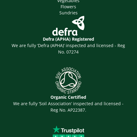
Vegetables
Flowers
Sundries
Defra (APHA) Registered
We are fully ‘Defra (APHA)’ inspected and licensed - Reg
No. 07274
Organic Certified
We are fully ‘Soil Association’ inspected and licensed -
Reg No. AP22387.