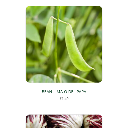
BEAN LIMA O DEL PAPA
£
1.49