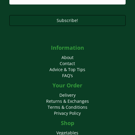
Subscribe!
Information
About
Contact
Advice & Top Tips
FAQ’s
Your Order
Delivery
Returns & Exchanges
Terms & Conditions
Privacy Policy
Shop
Vegetables