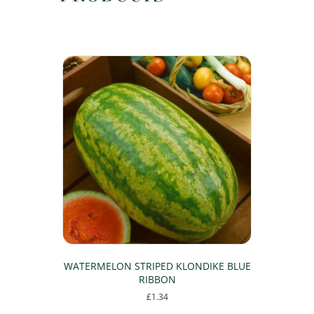
WATERMELON STRIPED KLONDIKE BLUE
RIBBON
£
1.34