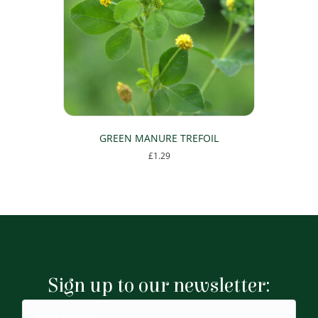
GREEN MANURE TREFOIL
£
1.29
Sign up to our newsletter: