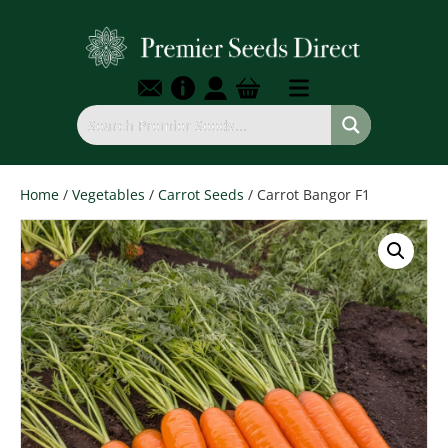
Home
/
Vegetables
/
Carrot Seeds
/ Carrot Bangor F1