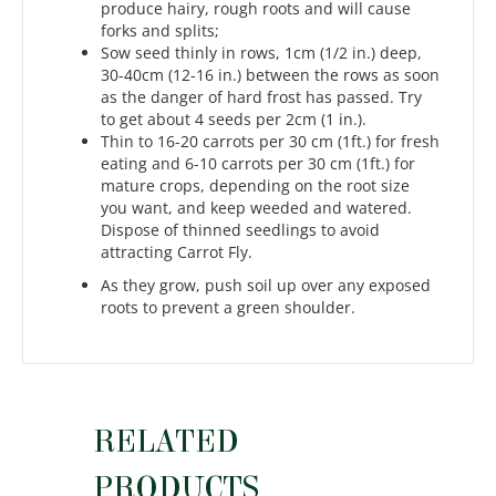
produce hairy, rough roots and will cause
forks and splits;
Sow seed thinly in rows, 1cm (1/2 in.) deep,
30-40cm (12-16 in.) between the rows as soon
as the danger of hard frost has passed. Try
to get about 4 seeds per 2cm (1 in.).
Thin to 16-20 carrots per 30 cm (1ft.) for fresh
eating and 6-10 carrots per 30 cm (1ft.) for
mature crops, depending on the root size
you want, and keep weeded and watered.
Dispose of thinned seedlings to avoid
attracting Carrot Fly.
As they grow, push soil up over any exposed
roots to prevent a green shoulder.
RELATED
PRODUCTS