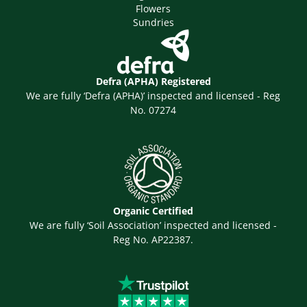
Flowers
Sundries
Defra (APHA) Registered
We are fully ‘Defra (APHA)’ inspected and licensed - Reg
No. 07274
Organic Certified
We are fully ‘Soil Association’ inspected and licensed -
Reg No. AP22387.