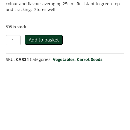
colour and flavour averaging 25cm. Resistant to green-top
and cracking. Stores well.
535 in stock
Carrot
Add to basket
Bangor
F1
quantity
SKU:
CAR34
Categories:
Vegetables
,
Carrot Seeds