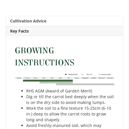
Cultivation Advice
Key Facts
GROWING
INSTRUCTIONS
RHS AGM (Award of Garden Merit)
Dig or till the carrot bed deeply when the soil
is on the dry side to avoid making lumps.
Work the soil to a fine texture 15-25cm (6-10
in.) deep to allow the carrot roots to grow
long and shapely.
Avoid freshly-manured soil, which may