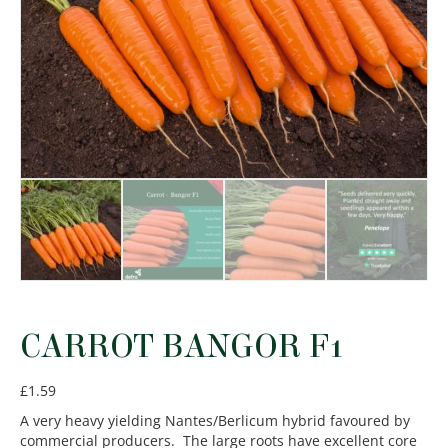
CARROT BANGOR F1
£
1.59
A very heavy yielding Nantes/Berlicum hybrid favoured by
commercial producers. The large roots have excellent core