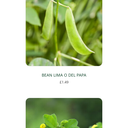
BEAN LIMA O DEL PAPA
£
1.49