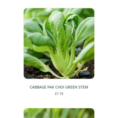
CABBAGE PAK CHOI GREEN STEM
£
1.19