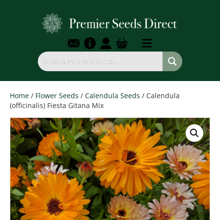
Home
/
Flower Seeds
/
Calendula Seeds
/ Calendula
(officinalis) Fiesta Gitana Mix