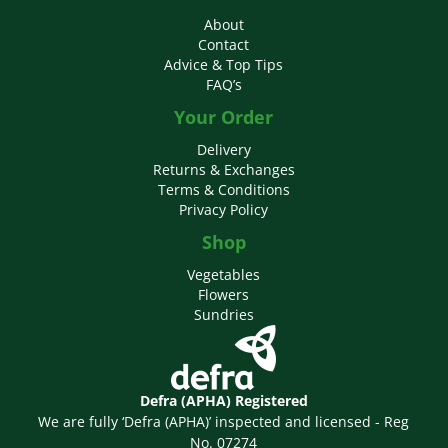
About
Contact
Advice & Top Tips
FAQ’s
Your Order
Delivery
Returns & Exchanges
Terms & Conditions
Privacy Policy
Shop
Vegetables
Flowers
Sundries
Defra (APHA) Registered
We are fully ‘Defra (APHA)’ inspected and licensed - Reg
No. 07274