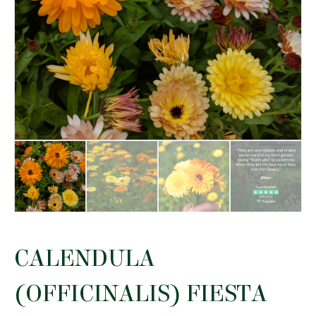
CALENDULA
(OFFICINALIS) FIESTA