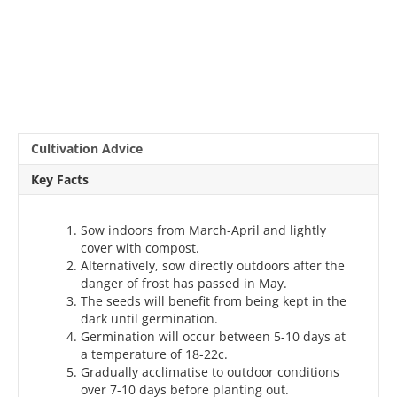
Cultivation Advice
Key Facts
Sow indoors from March-April and lightly
cover with compost.
Alternatively, sow directly outdoors after the
danger of frost has passed in May.
The seeds will benefit from being kept in the
dark until germination.
Germination will occur between 5-10 days at
a temperature of 18-22c.
Gradually acclimatise to outdoor conditions
over 7-10 days before planting out.