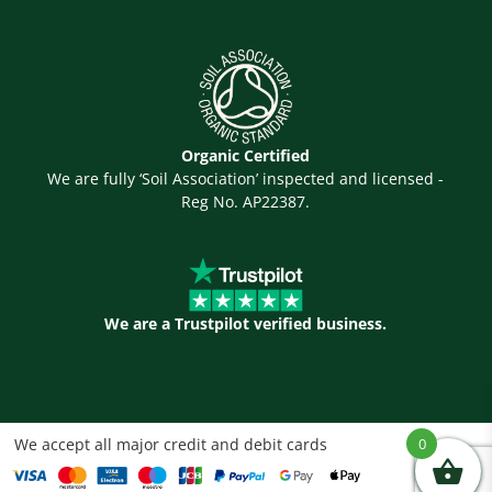
Organic Certified
We are fully ‘Soil Association’ inspected and licensed -
Reg No. AP22387.
We are a Trustpilot verified business.
We accept all major credit and debit cards
0