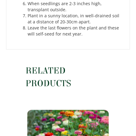
When seedlings are 2-3 inches high,
transplant outside.
Plant in a sunny location, in well-drained soil
at a distance of 20-30cm apart.
Leave the last flowers on the plant and these
will self-seed for next year.
RELATED
PRODUCTS