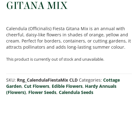
GITANA MIX
Calendula (Officinalis) Fiesta Gitana Mix is an annual with
cheerful, daisy-like flowers in shades of orange, yellow and
cream. Perfect for borders, containers, or cutting gardens, it
attracts pollinators and adds long-lasting summer colour.
This product is currently out of stock and unavailable.
SKU:
Rng_CalendulaFiestaMix CLD
Categories:
Cottage
Garden
,
Cut Flowers
,
Edible Flowers
,
Hardy Annuals
(Flowers)
,
Flower Seeds
,
Calendula Seeds