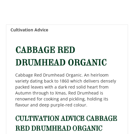
Cultivation Advice
CABBAGE RED
DRUMHEAD ORGANIC
Cabbage Red Drumhead Organic. An heirloom
variety dating back to 1860 which delivers densely
packed leaves with a dark red solid heart from
Autumn through to Xmas, Red Drumhead is
renowned for cooking and pickling, holding its
flavour and deep purple-red colour.
CULTIVATION ADVICE CABBAGE
RED DRUMHEAD ORGANIC