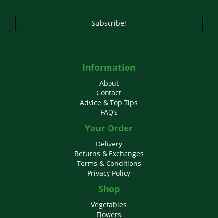
Subscribe!
Information
About
Contact
Advice & Top Tips
FAQ’s
Your Order
Delivery
Returns & Exchanges
Terms & Conditions
Privacy Policy
Shop
Vegetables
Flowers