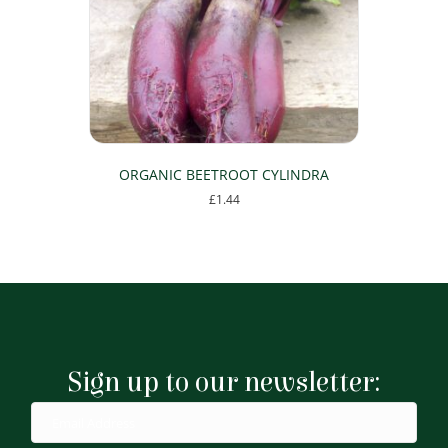
be
chosen
on
the
product
page
ORGANIC BEETROOT CYLINDRA
£
1.44
Sign up to our newsletter: