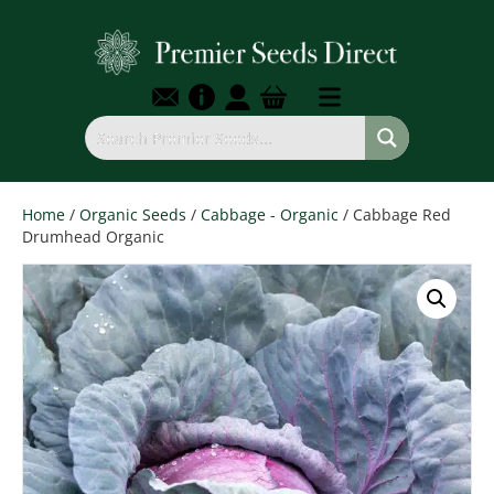
Home
/
Organic Seeds
/
Cabbage - Organic
/ Cabbage Red
Drumhead Organic