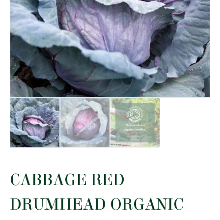
CABBAGE RED
DRUMHEAD ORGANIC