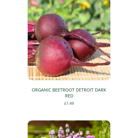
ORGANIC BEETROOT DETROIT DARK
RED
£
1.49