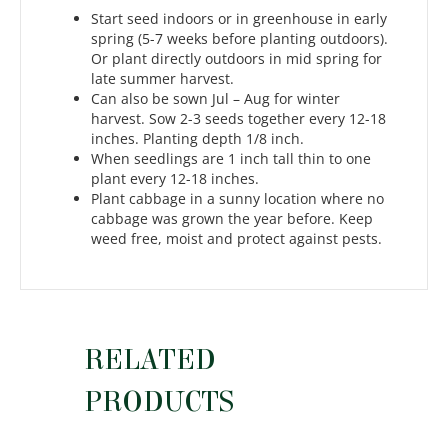
Start seed indoors or in greenhouse in early
spring (5-7 weeks before planting outdoors).
Or plant directly outdoors in mid spring for
late summer harvest.
Can also be sown Jul – Aug for winter
harvest. Sow 2-3 seeds together every 12-18
inches. Planting depth 1/8 inch.
When seedlings are 1 inch tall thin to one
plant every 12-18 inches.
Plant cabbage in a sunny location where no
cabbage was grown the year before. Keep
weed free, moist and protect against pests.
RELATED
PRODUCTS