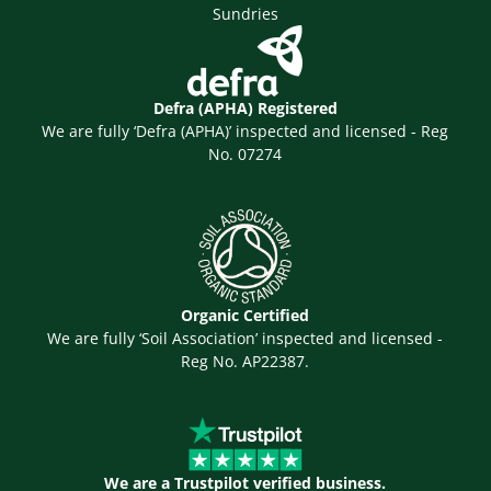
Sundries
Defra (APHA) Registered
We are fully ‘Defra (APHA)’ inspected and licensed - Reg
No. 07274
Organic Certified
We are fully ‘Soil Association’ inspected and licensed -
Reg No. AP22387.
We are a Trustpilot verified business.