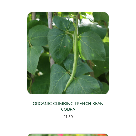
ORGANIC CLIMBING FRENCH BEAN
COBRA
£
1.59