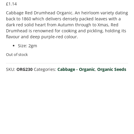
£
1.14
Cabbage Red Drumhead Organic. An heirloom variety dating
back to 1860 which delivers densely packed leaves with a
dark red solid heart from Autumn through to Xmas, Red
Drumhead is renowned for cooking and pickling, holding its
flavour and deep purple-red colour.
Size
:
2gm
Out of stock
SKU:
ORG230
Categories:
Cabbage - Organic
,
Organic Seeds