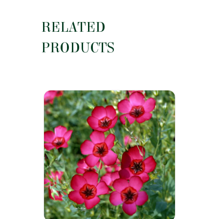
RELATED
PRODUCTS