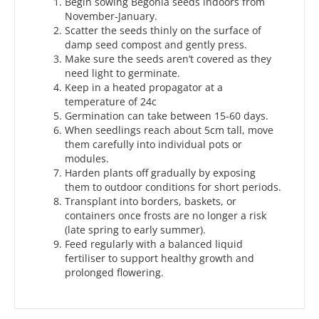
Begin sowing Begonia seeds indoors from
November-January.
Scatter the seeds thinly on the surface of
damp seed compost and gently press.
Make sure the seeds aren’t covered as they
need light to germinate.
Keep in a heated propagator at a
temperature of 24c
Germination can take between 15-60 days.
When seedlings reach about 5cm tall, move
them carefully into individual pots or
modules.
Harden plants off gradually by exposing
them to outdoor conditions for short periods.
Transplant into borders, baskets, or
containers once frosts are no longer a risk
(late spring to early summer).
Feed regularly with a balanced liquid
fertiliser to support healthy growth and
prolonged flowering.