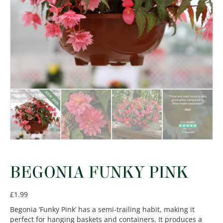
BEGONIA FUNKY PINK
£
1.99
Begonia ‘Funky Pink’ has a semi-trailing habit, making it
perfect for hanging baskets and containers. It produces a