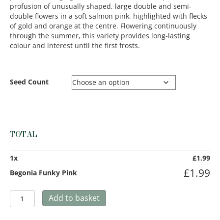
profusion of unusually shaped, large double and semi-
double flowers in a soft salmon pink, highlighted with flecks
of gold and orange at the centre. Flowering continuously
through the summer, this variety provides long-lasting
colour and interest until the first frosts.
Seed Count
TOTAL
1
x
£
1.99
£
1.99
Begonia Funky Pink
Begonia
Add to basket
Funky
Pink