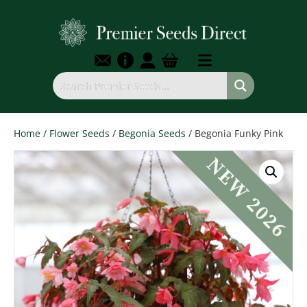
Home
/
Flower Seeds
/
Begonia Seeds
/ Begonia Funky Pink