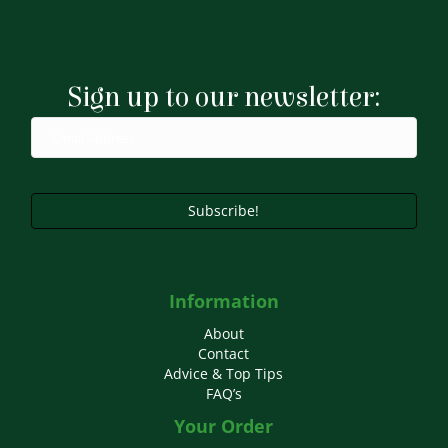
variants.
The
options
may
Sign up to our newsletter:
be
chosen
on
the
product
page
Subscribe!
Information
About
Contact
Advice & Top Tips
FAQ’s
Your Order