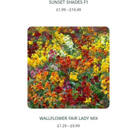
SUNSET SHADES F1
Price
£
1.99
–
£
16.49
range:
This
£1.99
product
through
has
£16.49
multiple
variants.
The
options
may
be
chosen
on
the
product
page
WALLFLOWER FAIR LADY MIX
Price
£
1.29
–
£
9.99
range:
This
£1.29