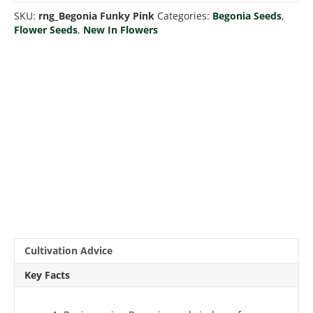
quantity
SKU:
rng_Begonia Funky Pink
Categories:
Begonia Seeds
,
Flower Seeds
,
New In Flowers
Cultivation Advice
Key Facts