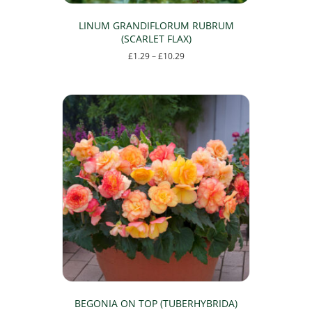
LINUM GRANDIFLORUM RUBRUM
(SCARLET FLAX)
Price
£
1.29
–
£
10.29
range:
This
£1.29
product
through
has
£10.29
multiple
variants.
The
options
may
be
chosen
on
the
product
page
BEGONIA ON TOP (TUBERHYBRIDA)