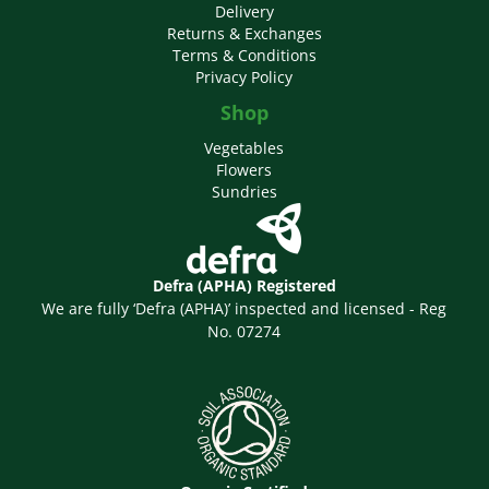
Delivery
Returns & Exchanges
Terms & Conditions
Privacy Policy
Shop
Vegetables
Flowers
Sundries
Defra (APHA) Registered
We are fully ‘Defra (APHA)’ inspected and licensed - Reg
No. 07274