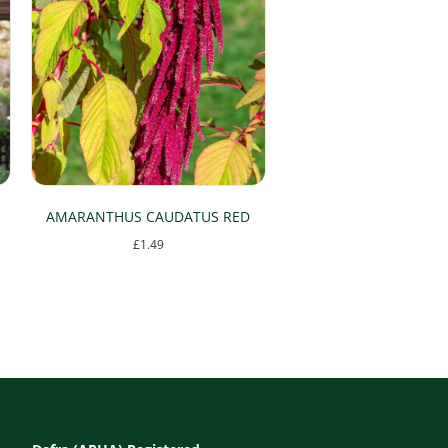
AMARANTHUS CAUDATUS RED
£
1.49
This
product
has
multiple
variants.
The
options