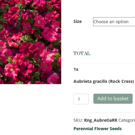
Size
TOTAL
1
x
Aubrieta gracilis (Rock Cress
Aubrieta
Add to basket
gracilis
(Rock
SKU:
Rng_AubretiaRR
Categor
Cress)
Perennial Flower Seeds
Royal