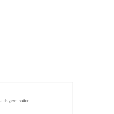
 aids germination.