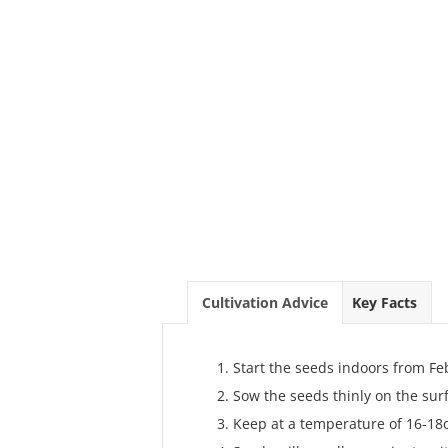
Cultivation Advice
Key Facts
Start the seeds indoors from Fe
Sow the seeds thinly on the sur
Keep at a temperature of 16-18c