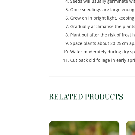
Seeds will usually germinate wi
Once seedlings are large enough
Grow on in bright light, keeping
Gradually acclimatise the plants
Plant out after the risk of frost
Space plants about 20-25 cm ap
Water moderately during dry spe
Cut back old foliage in early s
RELATED PRODUCTS