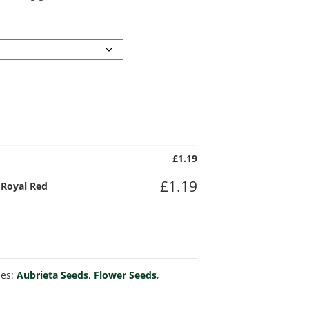
£
1.19
£
1.19
) Royal Red
ies:
Aubrieta Seeds
,
Flower Seeds
,