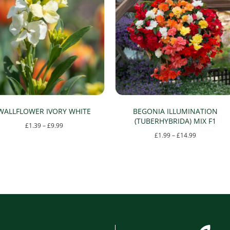
WALLFLOWER IVORY WHITE
BEGONIA ILLUMINATION
(TUBERHYBRIDA) MIX F1
Price
£
1.39
–
£
9.99
Price
£
1.99
–
£
14.99
range:
This
range:
£1.39
This
product
£1.99
through
product
has
through
£9.99
has
multiple
£14.99
multiple
variants.
variants.
The
The
options