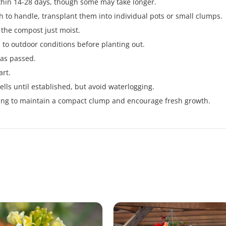
thin 14-28 days, though some may take longer.
 to handle, transplant them into individual pots or small clumps.
 the compost just moist.
 to outdoor conditions before planting out.
 has passed.
art.
lls until established, but avoid waterlogging.
pring to maintain a compact clump and encourage fresh growth.