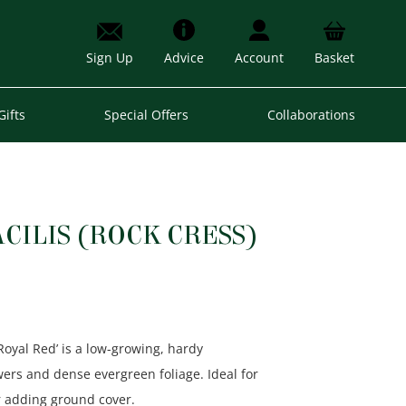
Sign Up
Advice
Account
Basket
Gifts
Special Offers
Collaborations
CILIS (ROCK CRESS)
‘Royal Red’ is a low-growing, hardy
wers and dense evergreen foliage. Ideal for
or adding ground cover.