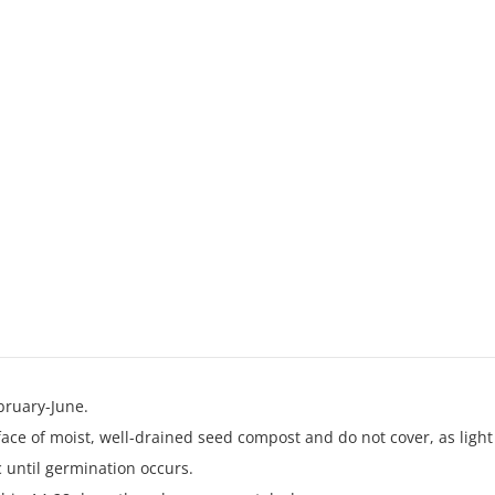
Red
quantity
bruary-June.
face of moist, well-drained seed compost and do not cover, as light
 until germination occurs.