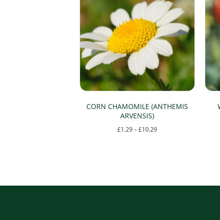
CORN CHAMOMILE (ANTHEMIS
ARVENSIS)
Price
£
1.29
–
£
10.29
range:
This
£1.29
product
through
has
£10.29
multiple
variants.
The