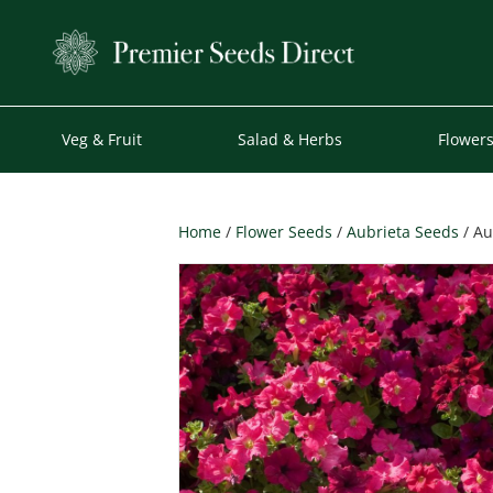
Veg & Fruit
Salad & Herbs
Flower
Home
/
Flower Seeds
/
Aubrieta Seeds
/ Au