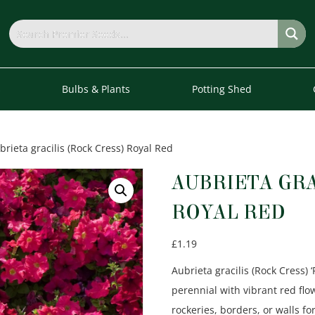
s
Bulbs & Plants
Potting Shed
brieta gracilis (Rock Cress) Royal Red
AUBRIETA GRA
ROYAL RED
£
1.19
Aubrieta gracilis (Rock Cress) 
perennial with vibrant red flo
rockeries, borders, or walls f