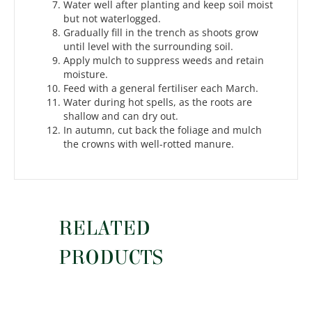
Water well after planting and keep soil moist
but not waterlogged.
Gradually fill in the trench as shoots grow
until level with the surrounding soil.
Apply mulch to suppress weeds and retain
moisture.
Feed with a general fertiliser each March.
Water during hot spells, as the roots are
shallow and can dry out.
In autumn, cut back the foliage and mulch
the crowns with well-rotted manure.
RELATED
PRODUCTS