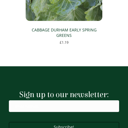
CABBAGE DURHAM EARLY SPRING
GREENS
£
1.19
Sign up to our newsletter:
Subscribe!