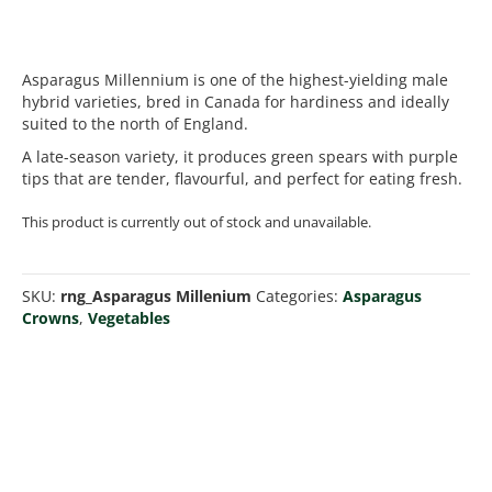
Asparagus Millennium is one of the highest-yielding male
hybrid varieties, bred in Canada for hardiness and ideally
suited to the north of England.
A late-season variety, it produces green spears with purple
tips that are tender, flavourful, and perfect for eating fresh.
This product is currently out of stock and unavailable.
SKU:
rng_Asparagus Millenium
Categories:
Asparagus
Crowns
,
Vegetables