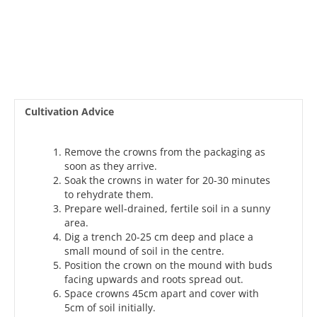
Cultivation Advice
Remove the crowns from the packaging as
soon as they arrive.
Soak the crowns in water for 20-30 minutes
to rehydrate them.
Prepare well-drained, fertile soil in a sunny
area.
Dig a trench 20-25 cm deep and place a
small mound of soil in the centre.
Position the crown on the mound with buds
facing upwards and roots spread out.
Space crowns 45cm apart and cover with
5cm of soil initially.