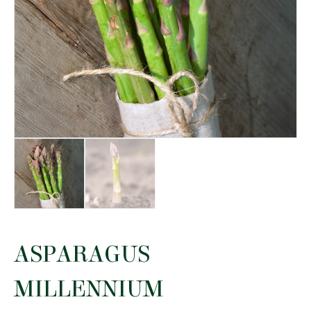
ASPARAGUS
MILLENNIUM