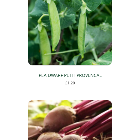
The
options
may
be
chosen
on
the
product
page
PEA DWARF PETIT PROVENCAL
£
1.29