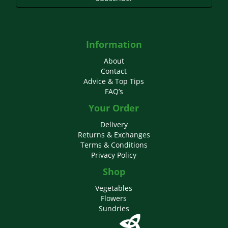
Information
About
Contact
Advice & Top Tips
FAQ’s
Your Order
Delivery
Returns & Exchanges
Terms & Conditions
Privacy Policy
Shop
Vegetables
Flowers
Sundries