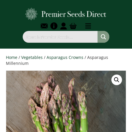
Home
/
Vegetables
/
Asparagus Crowns
/ Asparagus
Millennium