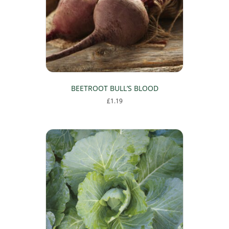
BEETROOT BULL’S BLOOD
£
1.19