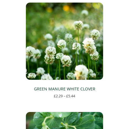
GREEN MANURE WHITE CLOVER
Price
£
2.29
–
£
5.44
range:
This
£2.29
product
through
has
£5.44
multiple
variants.