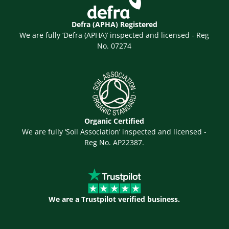
Defra (APHA) Registered
We are fully ‘Defra (APHA)’ inspected and licensed - Reg
No. 07274
Organic Certified
We are fully ‘Soil Association’ inspected and licensed -
Reg No. AP22387.
We are a Trustpilot verified business.