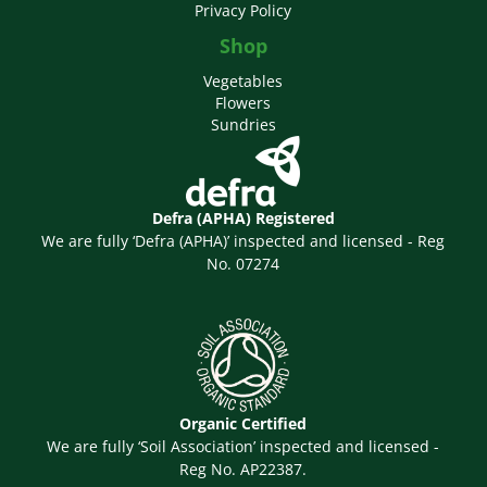
Privacy Policy
Shop
Vegetables
Flowers
Sundries
Defra (APHA) Registered
We are fully ‘Defra (APHA)’ inspected and licensed - Reg
No. 07274
Organic Certified
We are fully ‘Soil Association’ inspected and licensed -
Reg No. AP22387.