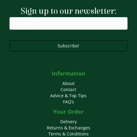
Sign up to our newsletter:
Subscribe!
Information
About
Contact
Advice & Top Tips
FAQ’s
Your Order
Delivery
Returns & Exchanges
Terms & Conditions