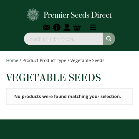
Home
/ Product Product-type / Vegetable Seeds
VEGETABLE SEEDS
No products were found matching your selection.