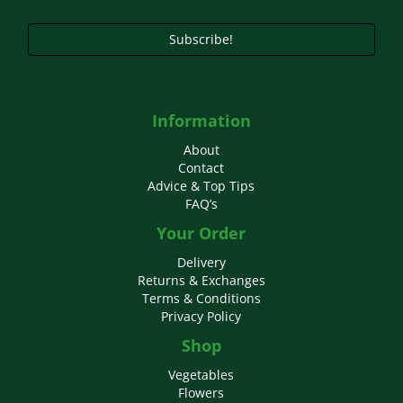
product
page
Subscribe!
Information
About
Contact
Advice & Top Tips
FAQ’s
Your Order
Delivery
Returns & Exchanges
Terms & Conditions
Privacy Policy
Shop
Vegetables
Flowers