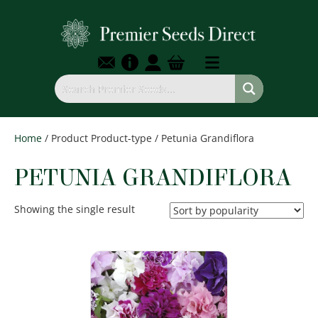
Home
/ Product Product-type / Petunia Grandiflora
PETUNIA GRANDIFLORA
Showing the single result