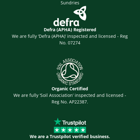
Sundries
Defra (APHA) Registered
We are fully ‘Defra (APHA)’ inspected and licensed - Reg
No. 07274
Organic Certified
We are fully ‘Soil Association’ inspected and licensed -
Reg No. AP22387.
We are a Trustpilot verified business.