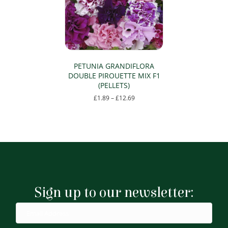
PETUNIA GRANDIFLORA
DOUBLE PIROUETTE MIX F1
(PELLETS)
Price
£
1.89
–
£
12.69
range:
This
£1.89
product
through
has
£12.69
multiple
variants.
The
options
may
Sign up to our newsletter:
be
chosen
on
the