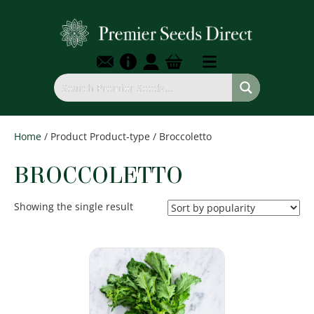
Home
/ Product Product-type / Broccoletto
BROCCOLETTO
Showing the single result