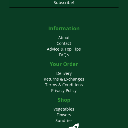
Subscribe!
Information
About
Contact
Advice & Top Tips
FAQ’s
Your Order
Delivery
Returns & Exchanges
Terms & Conditions
Privacy Policy
Shop
Vegetables
Flowers
Sundries