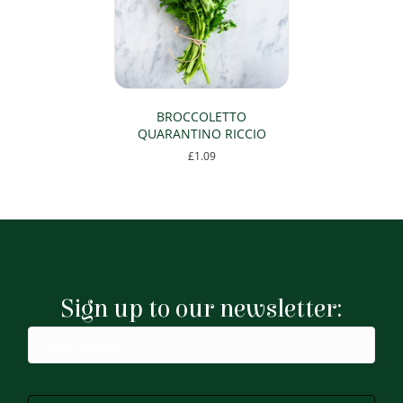
BROCCOLETTO
QUARANTINO RICCIO
£
1.09
Sign up to our newsletter: