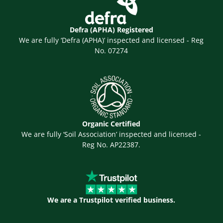
Defra (APHA) Registered
We are fully ‘Defra (APHA)’ inspected and licensed - Reg
No. 07274
Organic Certified
We are fully ‘Soil Association’ inspected and licensed -
Reg No. AP22387.
We are a Trustpilot verified business.