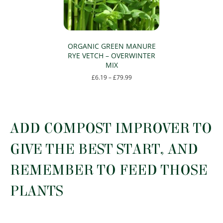
chosen
chosen
on
on
the
the
product
product
page
page
ORGANIC GREEN MANURE
RYE VETCH – OVERWINTER
MIX
Price
£
6.19
–
£
79.99
range:
This
£6.19
product
through
has
£79.99
multiple
ADD COMPOST IMPROVER TO
variants.
The
GIVE THE BEST START, AND
options
may
REMEMBER TO FEED THOSE
be
chosen
PLANTS
on
the
product
page