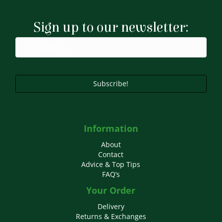
Sign up to our newsletter:
Subscribe!
Information
About
Contact
Advice & Top Tips
FAQ’s
Your Order
Delivery
Returns & Exchanges