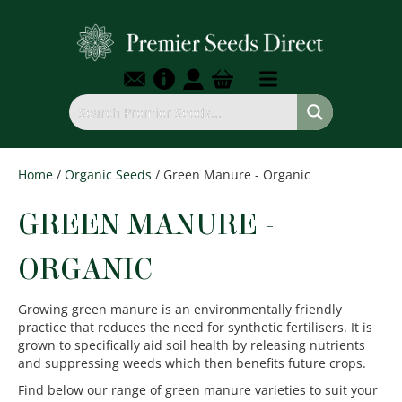
Home
/
Organic Seeds
/ Green Manure - Organic
GREEN MANURE -
ORGANIC
Growing green manure is an environmentally friendly
practice that reduces the need for synthetic fertilisers. It is
grown to specifically aid soil health by releasing nutrients
and suppressing weeds which then benefits future crops.
Find below our range of green manure varieties to suit your