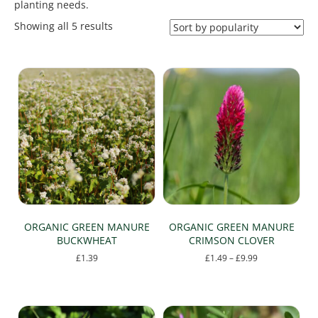
planting needs.
Sorted
Showing all 5 results
by
popularity
ORGANIC GREEN MANURE
ORGANIC GREEN MANURE
BUCKWHEAT
CRIMSON CLOVER
Price
£
1.39
£
1.49
–
£
9.99
range:
This
£1.49
product
through
has
£9.99
multiple