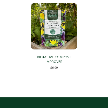
BIOACTIVE COMPOST
IMPROVER
£
6.99