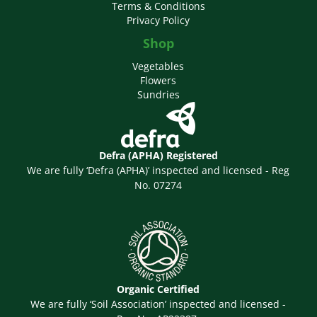
Terms & Conditions
Privacy Policy
Shop
Vegetables
Flowers
Sundries
Defra (APHA) Registered
We are fully ‘Defra (APHA)’ inspected and licensed - Reg
No. 07274
Organic Certified
We are fully ‘Soil Association’ inspected and licensed -