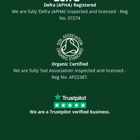
Defra (APHA) Registered
We are fully ‘Defra (APHA)’ inspected and licensed - Reg
No. 07274
Organic Certified
We are fully ‘Soil Association’ inspected and licensed -
Reg No. AP22387.
We are a Trustpilot verified business.