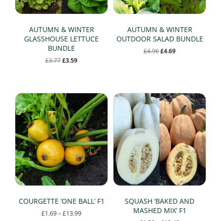
AUTUMN & WINTER
AUTUMN & WINTER
GLASSHOUSE LETTUCE
OUTDOOR SALAD BUNDLE
BUNDLE
Original
Current
£
4.96
£
4.69
price
price
Original
Current
£
3.77
£
3.59
was:
is:
price
price
£4.96.
£4.69.
was:
is:
£3.77.
£3.59.
COURGETTE ‘ONE BALL’ F1
SQUASH ‘BAKED AND
MASHED MIX’ F1
Price
£
1.69
–
£
13.99