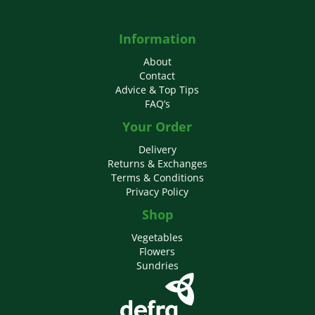
Information
About
Contact
Advice & Top Tips
FAQ’s
Your Order
Delivery
Returns & Exchanges
Terms & Conditions
Privacy Policy
Shop
Vegetables
Flowers
Sundries