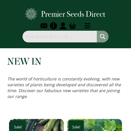
NEW IN
The world of horticulture is constantly evolving, with new
varieties of plants being developed and discovered all the
time. Discover our fabulous new varieties that are joining
our range.
Sale!
Sale!