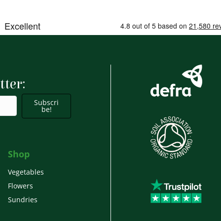
tter:
Subscri
be!
Shop
Vegetables
Flowers
Sundries