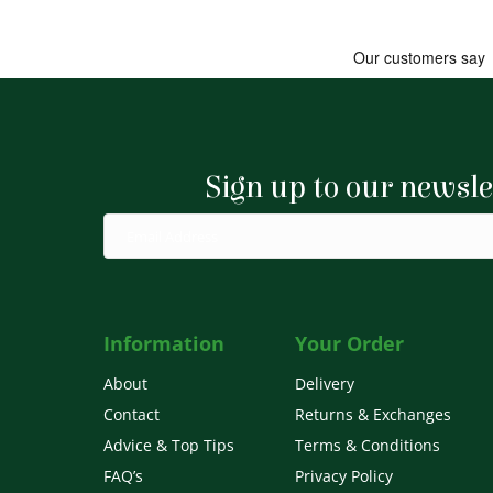
Sign up to our newsle
Information
Your Order
About
Delivery
Contact
Returns & Exchanges
Advice & Top Tips
Terms & Conditions
FAQ’s
Privacy Policy