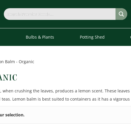
s
Bulbs & Plants
Potting Shed
n Balm - Organic
ANIC
t, when crushing the leaves, produces a lemon scent. These leaves
 teas. Lemon balm is best suited to containers as it has a vigorous
r selection.