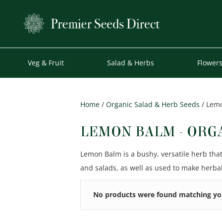
Veg & Fruit
Salad & Herbs
Flower
Home
/
Organic Salad & Herb Seeds
/ Lemo
LEMON BALM - ORG
Lemon Balm is a bushy, versatile herb tha
and salads, as well as used to make herbal
No products were found matching you