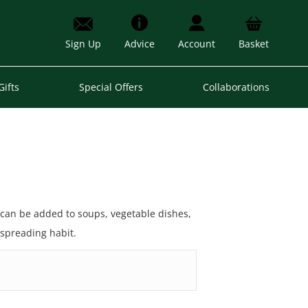
Sign Up
Advice
Account
Basket
Gifts
Special Offers
Collaborations
 can be added to soups, vegetable dishes,
 spreading habit.