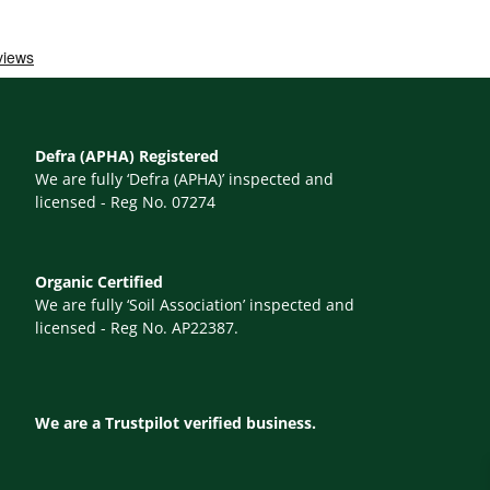
Defra (APHA) Registered
We are fully ‘Defra (APHA)’ inspected and
licensed - Reg No. 07274
Organic Certified
We are fully ‘Soil Association’ inspected and
licensed - Reg No. AP22387.
We are a Trustpilot verified business.