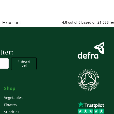
tter:
Subscri
be!
Shop
Vegetables
Flowers
Sundries