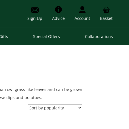
Sign Up
Advice
Account
Basket
Gifts
Special Offers
Collaborations
 narrow, grass-like leaves and can be grown
eese dips and potatoes.