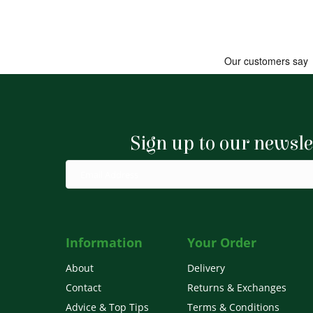
Sign up to our newsle
Information
Your Order
About
Delivery
Contact
Returns & Exchanges
Advice & Top Tips
Terms & Conditions