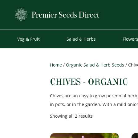
Veg & Fruit
Salad & Herbs
Flower
Home
/
Organic Salad & Herb Seeds
/ Chiv
CHIVES - ORGANIC
Chives are an easy to grow perennial herb 
in pots, or in the garden. With a mild onio
Sorted
Showing all 2 results
by
popularity