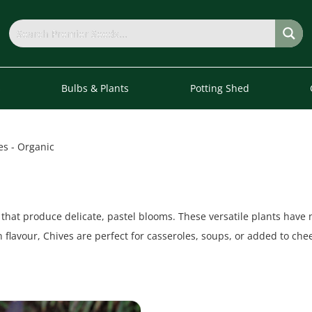
s
Bulbs & Plants
Potting Shed
es - Organic
that produce delicate, pastel blooms. These versatile plants have
n flavour, Chives are perfect for casseroles, soups, or added to ch