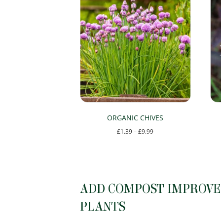
ORGANIC CHIVES
Price
£
1.39
–
£
9.99
range:
This
£1.39
product
through
has
£9.99
ADD COMPOST IMPROVER
multiple
variants.
PLANTS
The