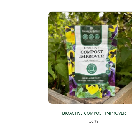
options
may
be
chosen
on
the
product
page
BIOACTIVE COMPOST IMPROVER
£
6.99