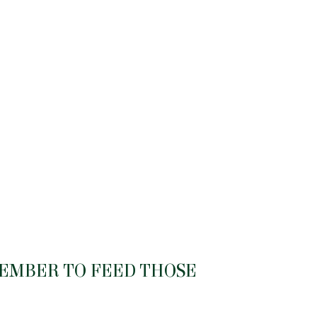
MEMBER TO FEED THOSE