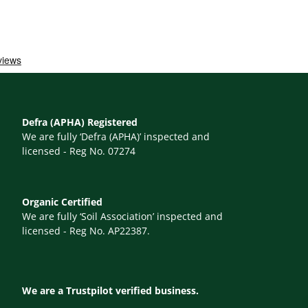
Defra (APHA) Registered
We are fully ‘Defra (APHA)’ inspected and
licensed - Reg No. 07274
Organic Certified
We are fully ‘Soil Association’ inspected and
licensed - Reg No. AP22387.
We are a Trustpilot verified business.