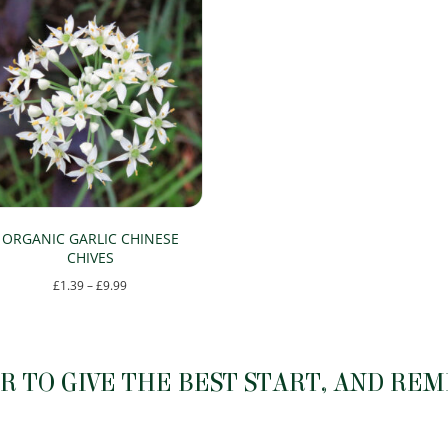
ORGANIC GARLIC CHINESE
CHIVES
Price
£
1.39
–
£
9.99
range:
This
£1.39
product
through
has
 TO GIVE THE BEST START, AND RE
£9.99
multiple
variants.