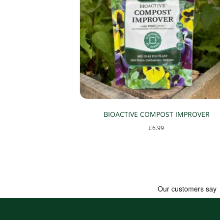
the
product
page
BIOACTIVE COMPOST IMPROVER
£
6.99