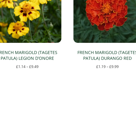
RENCH MARIGOLD (TAGETES
FRENCH MARIGOLD (TAGETE
PATULA) LEGION D’ONORE
PATULA) DURANGO RED
Price
Price
£
1.14
–
£
9.49
£
1.19
–
£
9.99
range:
range:
This
This
£1.14
£1.19
product
product
through
through
has
has
£9.49
£9.99
multiple
multiple
variants.
variants.
The
The
options
options
may
may