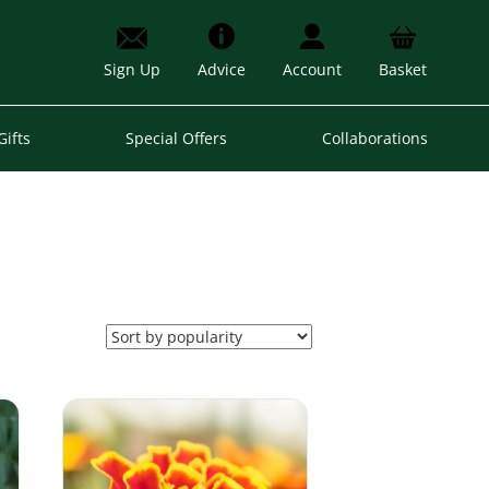
Sign Up
Advice
Account
Basket
Gifts
Special Offers
Collaborations