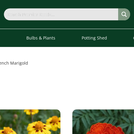
s
Bulbs & Plants
Potting Shed
ench Marigold