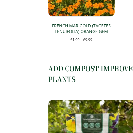
be
chosen
on
FRENCH MARIGOLD (TAGETES
TENUIFOLIA) ORANGE GEM
the
Price
£
1.09
–
£
9.99
product
range:
This
page
£1.09
product
through
has
ADD COMPOST IMPROVER
£9.99
multiple
PLANTS
variants.
The
options
may
be
chosen
on