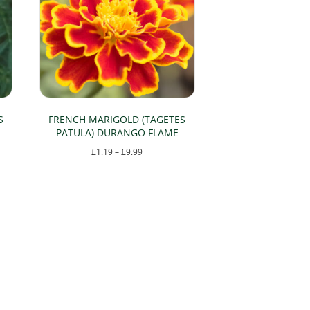
S
FRENCH MARIGOLD (TAGETES
PATULA) DURANGO FLAME
Price
£
1.19
–
£
9.99
range:
This
£1.19
product
through
has
£9.99
multiple
variants.
The
options
may