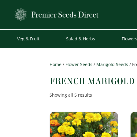
Veg & Fruit
Salad & Herbs
Flower
Home
/
Flower Seeds
/
Marigold Seeds
/ Fr
FRENCH MARIGOLD
Sorted
Showing all 5 results
by
popularity