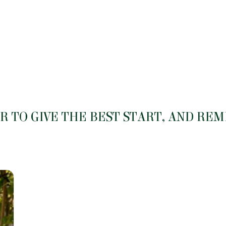
be
be
chosen
chosen
on
on
the
the
product
product
page
page
 TO GIVE THE BEST START, AND RE