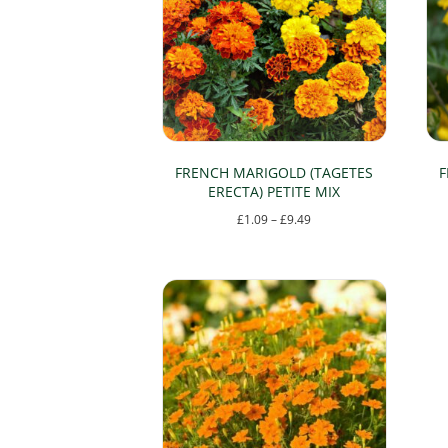
FRENCH MARIGOLD (TAGETES
F
ERECTA) PETITE MIX
Price
£
1.09
–
£
9.49
range:
This
£1.09
product
through
has
£9.49
multiple
variants.
The
options
may