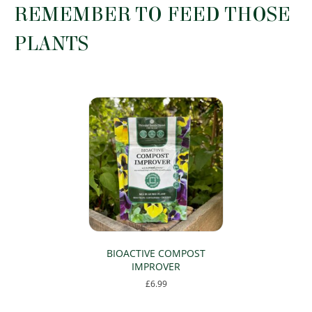
REMEMBER TO FEED THOSE
be
chosen
PLANTS
on
the
product
page
BIOACTIVE COMPOST
IMPROVER
£
6.99