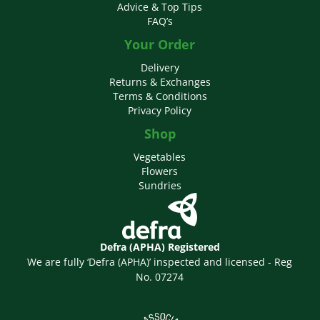
Advice & Top Tips
FAQ’s
Your Order
Delivery
Returns & Exchanges
Terms & Conditions
Privacy Policy
Shop
Vegetables
Flowers
Sundries
Defra (APHA) Registered
We are fully ‘Defra (APHA)’ inspected and licensed - Reg
No. 07274