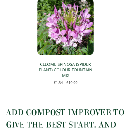
CLEOME SPINOSA (SPIDER
PLANT) COLOUR FOUNTAIN
MIX
Price
£
1.34
–
£
10.99
range:
This
£1.34
product
through
has
£10.99
multiple
ADD COMPOST IMPROVER TO
variants.
The
GIVE THE BEST START, AND
options
may