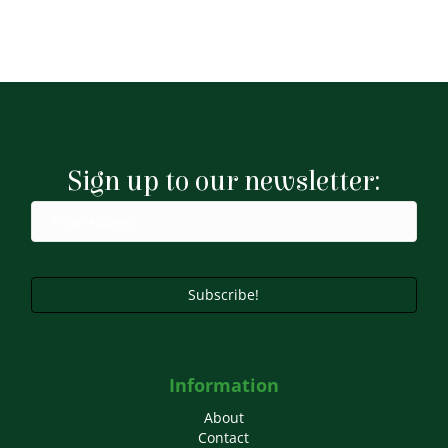
Sign up to our newsletter:
Subscribe!
Information
About
Contact