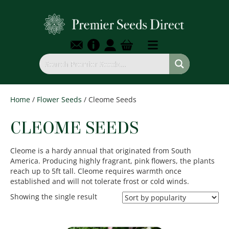
Home
/
Flower Seeds
/ Cleome Seeds
CLEOME SEEDS
Cleome is a hardy annual that originated from South
America. Producing highly fragrant, pink flowers, the plants
reach up to 5ft tall. Cleome requires warmth once
established and will not tolerate frost or cold winds.
Showing the single result