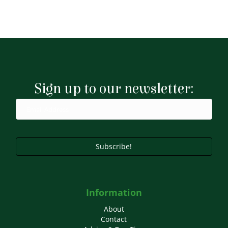
Sign up to our newsletter:
Subscribe!
Information
About
Contact