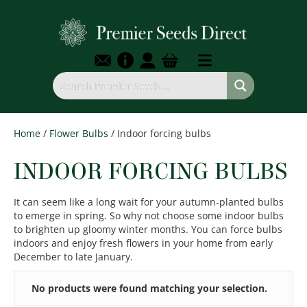
Home
/
Flower Bulbs
/ Indoor forcing bulbs
INDOOR FORCING BULBS
It can seem like a long wait for your autumn-planted bulbs
to emerge in spring. So why not choose some indoor bulbs
to brighten up gloomy winter months. You can force bulbs
indoors and enjoy fresh flowers in your home from early
December to late January.
No products were found matching your selection.