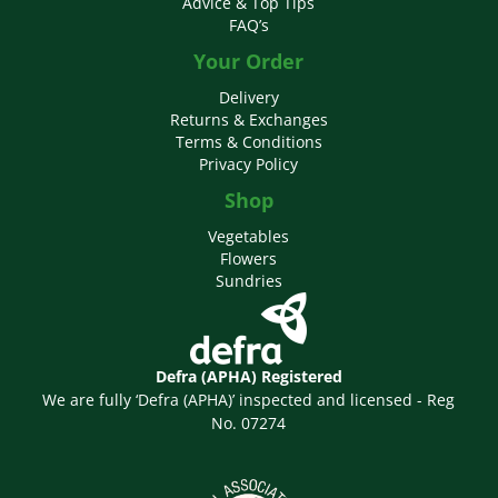
Advice & Top Tips
FAQ’s
Your Order
Delivery
Returns & Exchanges
Terms & Conditions
Privacy Policy
Shop
Vegetables
Flowers
Sundries
Defra (APHA) Registered
We are fully ‘Defra (APHA)’ inspected and licensed - Reg
No. 07274