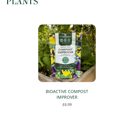
PLANTS
the
product
page
BIOACTIVE COMPOST
IMPROVER
£
6.99