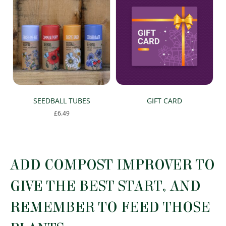
SEEDBALL TUBES
GIFT CARD
£
6.49
This
product
has
multiple
ADD COMPOST IMPROVER TO
variants.
The
GIVE THE BEST START, AND
options
may
REMEMBER TO FEED THOSE
be
chosen
on