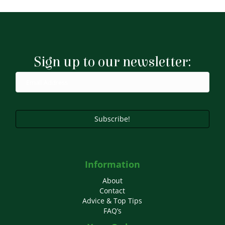
Sign up to our newsletter:
Subscribe!
Information
About
Contact
Advice & Top Tips
FAQ’s