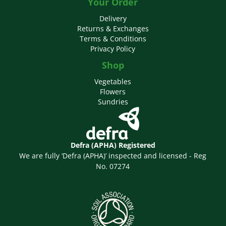
Your Order
Delivery
Returns & Exchanges
Terms & Conditions
Privacy Policy
Shop
Vegetables
Flowers
Sundries
Defra (APHA) Registered
We are fully ‘Defra (APHA)’ inspected and licensed - Reg
No. 07274