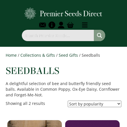
Home
/
Collections & Gifts
/
Seed Gifts
/ Seedballs
SEEDBALLS
A delightful selection of bee and butterfly friendly seed
balls. Available in Common Poppy, Ox-Eye Daisy, Cornflower
and Forget-Me-Not.
Sorted
Showing all 2 results
by
popularity