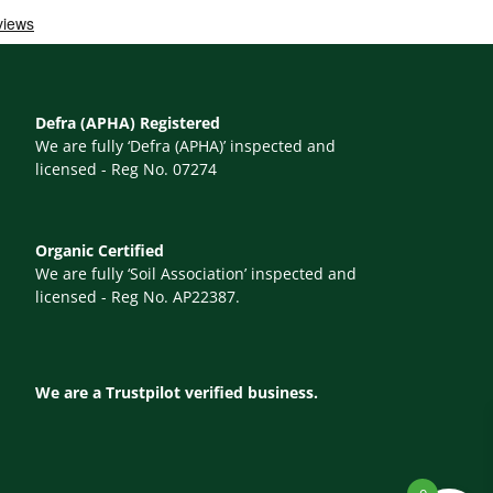
Defra (APHA) Registered
We are fully ‘Defra (APHA)’ inspected and
licensed - Reg No. 07274
Organic Certified
We are fully ‘Soil Association’ inspected and
licensed - Reg No. AP22387.
We are a Trustpilot verified business.