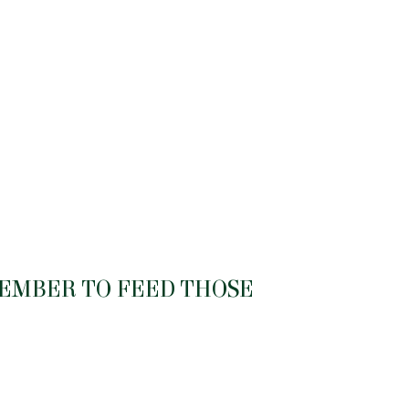
MEMBER TO FEED THOSE