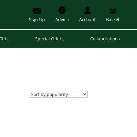
Sign Up
Advice
Account
Basket
Gifts
Special Offers
Collaborations