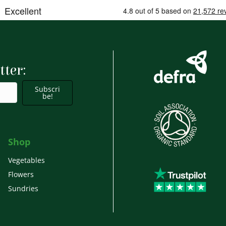
tter:
Subscri
be!
Shop
Vegetables
Flowers
Sundries