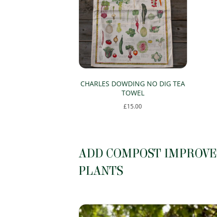
CHARLES DOWDING NO DIG TEA
TOWEL
£
15.00
ADD COMPOST IMPROVER
PLANTS