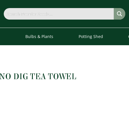
s
Bulbs & Plants
Potting Shed
NO DIG TEA TOWEL