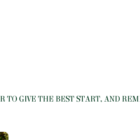
 TO GIVE THE BEST START, AND RE