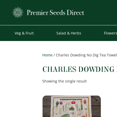
Veg & Fruit
Salad & Herbs
Flower
Home
/ Charles Dowding No Dig Tea Towel
CHARLES DOWDING 
Showing the single result