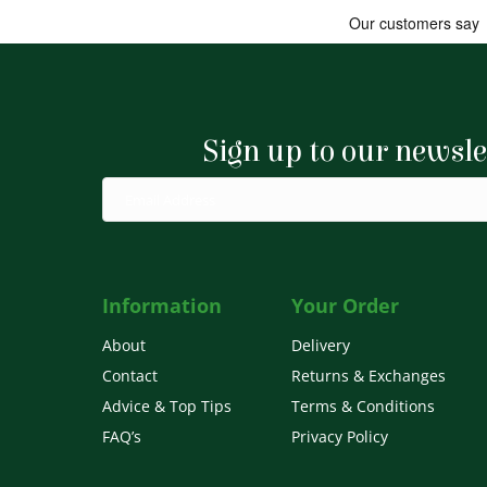
Sign up to our newsle
Information
Your Order
About
Delivery
Contact
Returns & Exchanges
Advice & Top Tips
Terms & Conditions
FAQ’s
Privacy Policy