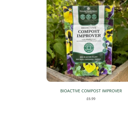
BIOACTIVE COMPOST IMPROVER
£
6.99