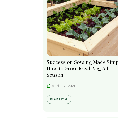
Succession Sowing Made Simp
How to Grow Fresh Veg All
Season
April 27, 2026
READ MORE