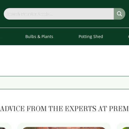
s
Bulbs & Plants
Potting Shed
 ADVICE FROM THE EXPERTS AT PREM