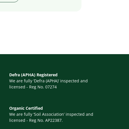
Defra (APHA) Registered
We are fully ‘Defra (APHA)’ inspected and
licensed - Reg No. 07274
Organic Certified
We are fully ‘Soil Association’ inspected and
licensed - Reg No. AP22387.