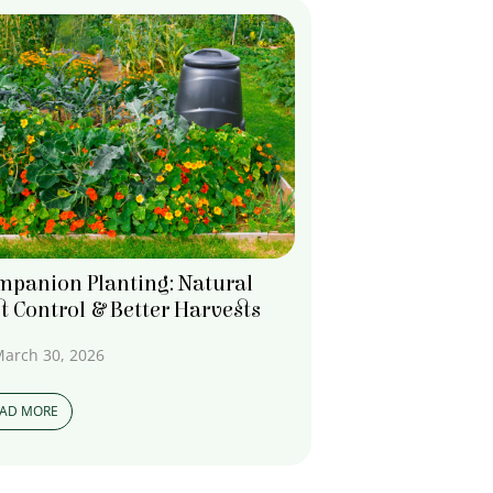
mpanion Planting: Natural
t Control & Better Harvests
arch 30, 2026
EAD MORE