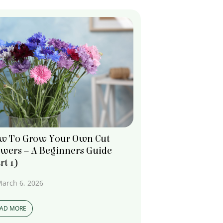
w To Grow Your Own Cut
owers – A Beginners Guide
rt 1)
arch 6, 2026
EAD MORE