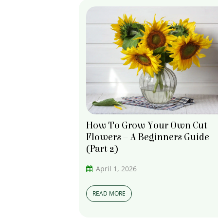
How To Grow Your Own Cut
Flowers – A Beginners Guide
(Part 2)
April 1, 2026
READ MORE