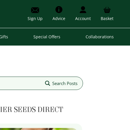
Sign Up
Advice
Account
Basket
Gifts
Special Offers
Collaborations
Search Posts
IER SEEDS DIRECT