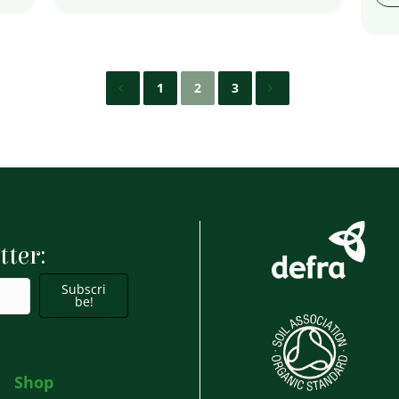
1
2
3
tter:
Subscri
be!
Shop