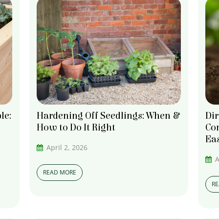
le:
Hardening Off Seedlings: When &
Dir
How to Do It Right
Com
Ea
April 2, 2026
A
READ MORE
R