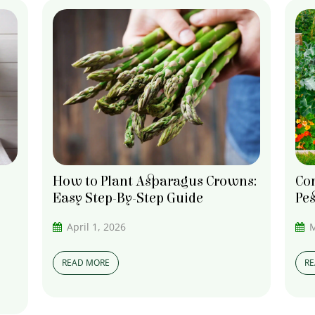
How to Plant Asparagus Crowns:
Co
Easy Step-By-Step Guide
Pes
April 1, 2026
M
READ MORE
R