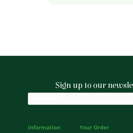
Sign up to our newsle
Information
Your Order