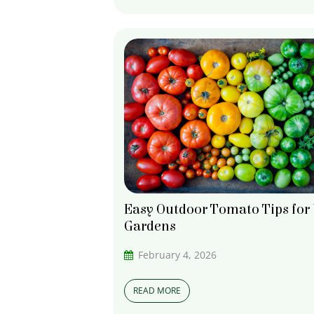
Easy Outdoor Tomato Tips for
Gardens
February 4, 2026
READ MORE