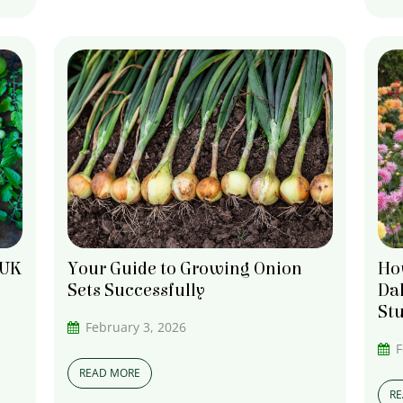
How
 UK
Your Guide to Growing Onion
Dah
Sets Successfully
St
February 3, 2026
F
READ MORE
R