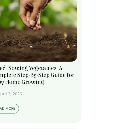
ect Sowing Vegetables: A
plete Step-By-Step Guide for
sy Home Growing
pril 2, 2026
EAD MORE