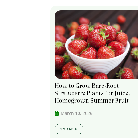
How to Grow Bare-Root
Strawberry Plants for Juicy,
Homegrown Summer Fruit
March 10, 2026
READ MORE