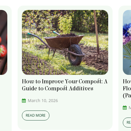
Ho
How to Improve Your Compost: A
Fl
Guide to Compost Additives
(Pa
March 10, 2026
M
READ MORE
R