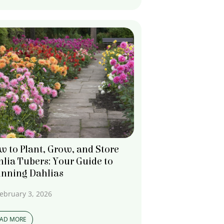
 to Plant, Grow, and Store
lia Tubers: Your Guide to
unning Dahlias
ebruary 3, 2026
EAD MORE