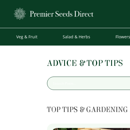
Veg & Fruit
Salad & Herbs
Flower
ADVICE & TOP TIPS
TOP TIPS & GARDENING