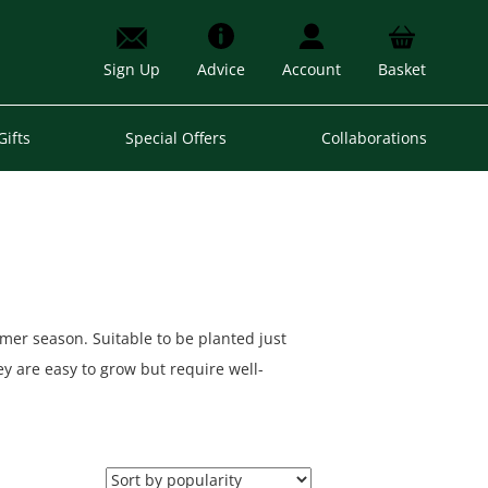
Sign Up
Advice
Account
Basket
Gifts
Special Offers
Collaborations
mer season. Suitable to be planted just
y are easy to grow but require well-