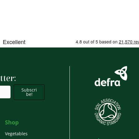
tter:
Subscri
be!
Shop
Vegetables