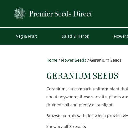
Veg & Fruit
Salad & Herbs
Flower
Home
/
Flower Seeds
/ Geranium Seeds
GERANIUM SEEDS
Geranium is a compact, uniform plant that
about anywhere, these versatile plants ar
drained soil and plenty of sunlight.
Browse our mix varieties which provide viv
Sorted
Showing all 3 results