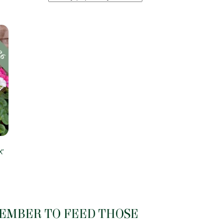
’
MEMBER TO FEED THOSE