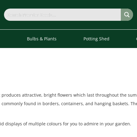
s
Bulbs & Plants
Potting Shed
 produces attractive, bright flowers which last throughout the sum
e commonly found in borders, containers, and hanging baskets. The
id displays of multiple colours for you to admire in your garden.