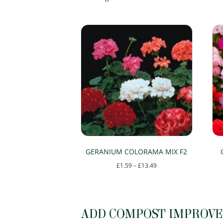
by
popularity
GERANIUM COLORAMA MIX F2
Price
£
1.59
–
£
13.49
range:
This
£1.59
product
through
has
ADD COMPOST IMPROVER
£13.49
multiple