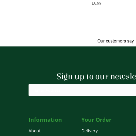
£
6.99
Sign up to our newsle
Information
Your Order
About
Delivery