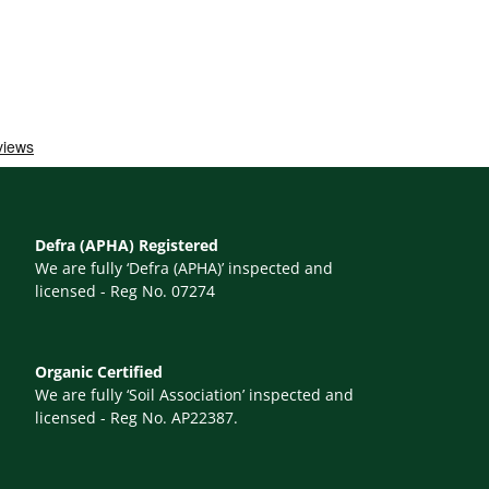
Defra (APHA) Registered
We are fully ‘Defra (APHA)’ inspected and
licensed - Reg No. 07274
Organic Certified
We are fully ‘Soil Association’ inspected and
licensed - Reg No. AP22387.