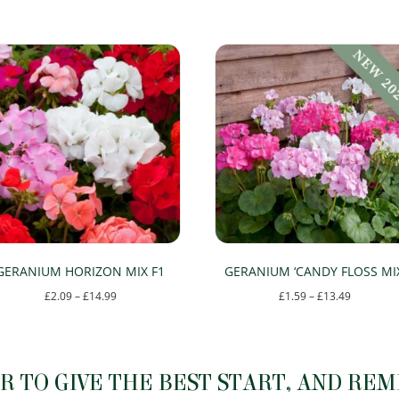
GERANIUM HORIZON MIX F1
GERANIUM ‘CANDY FLOSS MIX
Price
Price
£
2.09
–
£
14.99
£
1.59
–
£
13.49
range:
range:
This
This
£2.09
£1.59
product
product
through
through
has
has
 TO GIVE THE BEST START, AND RE
£14.99
£13.49
multiple
multiple